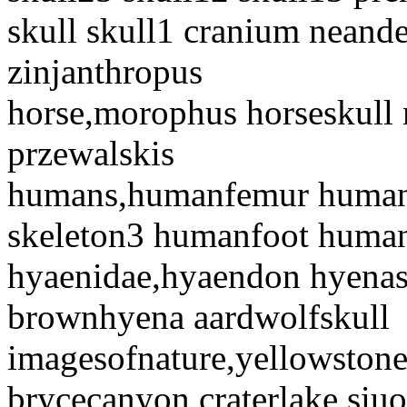
skull skull1 cranium neande
zinjanthropus
horse,morophus horseskull 
przewalskis
humans,humanfemur human
skeleton3 humanfoot huma
hyaenidae,hyaendon hyenas
brownhyena aardwolfskull
imagesofnature,yellowston
brycecanyon craterlake siu