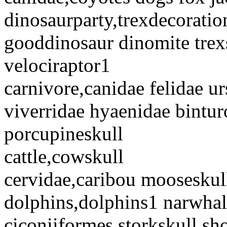
dinosaurparty,trexdecorati
gooddinosaur dinomite trex
velociraptor1
carnivore,canidae felidae u
viverridae hyaenidae bintur
porcupineskull
cattle,cowskull
cervidae,caribou mooseskul
dolphins,dolphins1 narwhal
ciconiiformes,storkskull sho