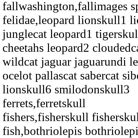
fallwashington,fallimages 
felidae,leopard lionskull1 
junglecat leopard1 tigerskul
cheetahs leopard2 cloudedca
wildcat jaguar jaguarundi l
ocelot pallascat sabercat si
lionskull6 smilodonskull3
ferrets,ferretskull
fishers,fisherskull fishersku
fish,bothriolepis bothriole