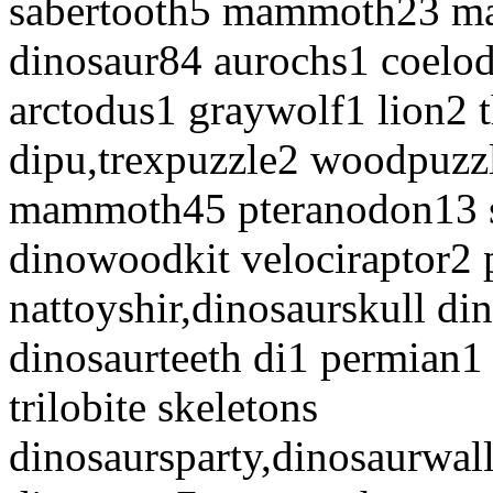
sabertooth5 mammoth23 m
dinosaur84 aurochs1 coelod
arctodus1 graywolf1 lion2 
dipu,trexpuzzle2 woodpuzzl
mammoth45 pteranodon13 s
dinowoodkit velociraptor2 
nattoyshir,dinosaurskull di
dinosaurteeth di1 permian1 
trilobite skeletons
dinosaursparty,dinosaurwall