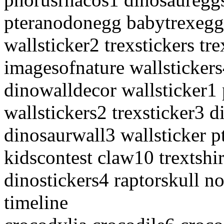
pteranodonegg babytrexegg 
wallsticker2 trexstickers tr
imagesofnature wallsticker
dinowalldecor wallsticker1
wallstickers2 trexsticker3 
dinosaurwall3 wallsticker p
kidscontest claw10 trextshi
dinostickers4 raptorskull n
timeline