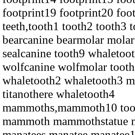
footprint19 footprint20 foo
teeth,tooth1 tooth2 tooth3 
bearcanine bearmolar molar
sealcanine tooth9 whaletoot
wolfcanine wolfmolar toot
whaletooth2 whaletooth3 
titanothere whaletooth4
mammoths,mammoth10 to
mammoth mammothstatue
manatees,manatee manatee