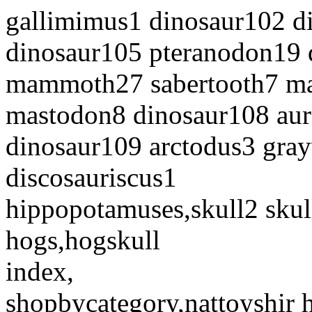
gallimimus1 dinosaur102 d
dinosaur105 pteranodon19 
mammoth27 sabertooth7 
mastodon8 dinosaur108 aur
dinosaur109 arctodus3 gray
discosauriscus1
hippopotamuses,skull2 skul
hogs,hogskull
index,
shopbycategory,nattoyshir