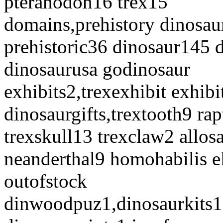
pteranodon16 trex15
domains,prehistory dinosau
prehistoric36 dinosaur145 
dinosaurusa godinosaur
exhibits2,trexexhibit exhibi
dinosaurgifts,trextooth9 r
trexskull13 trexclaw2 allo
neanderthal9 homohabilis e
outofstock
dinwoodpuz1,dinosaurkits1