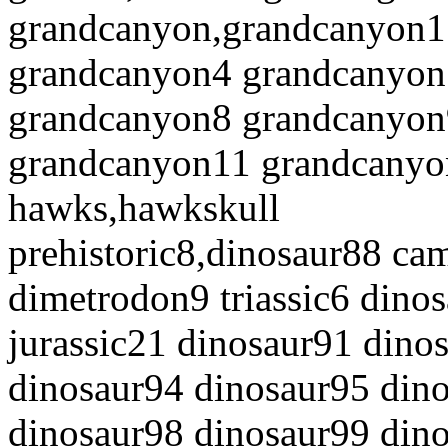
grandcanyon,grandcanyon1
grandcanyon4 grandcanyon
grandcanyon8 grandcanyon
grandcanyon11 grandcanyo
hawks,hawkskull
prehistoric8,dinosaur88 ca
dimetrodon9 triassic6 dinos
jurassic21 dinosaur91 dino
dinosaur94 dinosaur95 dino
dinosaur98 dinosaur99 din