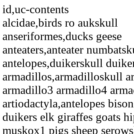
id,uc-contents
alcidae,birds ro aukskull
anseriformes,ducks geese
anteaters,anteater numbatsku
antelopes,duikerskull duike
armadillos,armadilloskull a
armadillo3 armadillo4 arma
artiodactyla,antelopes biso
duikers elk giraffes goats 
muskox1 pigs sheep serows