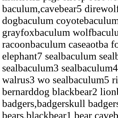
baculum,cavebear5 direwol
dogbaculum coyotebaculum
grayfoxbaculum wolfbacul
racoonbaculum caseaotba 
elephant7 sealbaculum sea
sealbaculum3 sealbaculum4
walrus3 wo sealbaculum5 
bernarddog blackbear2 lio
badgers,badgerskull badger
bears,blackbear1 bear cave