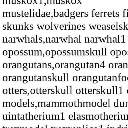
muskox1,muskox
mustelidae,badgers ferrets f
skunks wolverines weaselsk
narwhals,narwhal narwhal1
opossum,opossumskull opo
orangutans,orangutan4 ora
orangutanskull orangutanf
otters,otterskull otterskull1
models,mammothmodel dunk
uintatherium1 elasmotheri