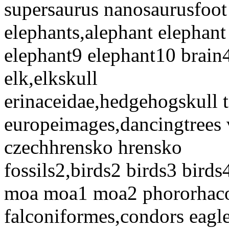
supersaurus nanosaurusfoo
elephants,alephant elephant
elephant9 elephant10 brain
elk,elkskull
erinaceidae,hedgehogskull t
europeimages,dancingtrees v
czechhrensko hrensko
fossils2,birds2 birds3 birds
moa moa1 moa2 phororhacos
falconiformes,condors eagl