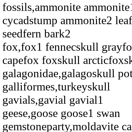
fossils,ammonite ammonite1
cycadstump ammonite2 leaf 
seedfern bark2
fox,fox1 fennecskull grayf
capefox foxskull arcticfoxsk
galagonidae,galagoskull pot
galliformes,turkeyskull
gavials,gavial gavial1
geese,goose goose1 swan
gemstoneparty,moldavite c