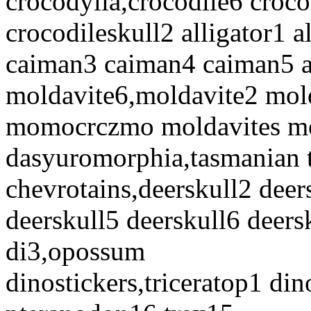
crocodylia,crocodile6 croco
crocodileskull2 alligator1 a
caiman3 caiman4 caiman5 al
moldavite6,moldavite2 mol
momocrczmo moldavites mo
dasyuromorphia,tasmanian 
chevrotains,deerskull2 deer
deerskull5 deerskull6 deers
di3,opossum
dinostickers,triceratop1 din