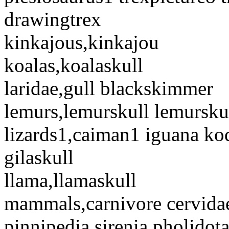
drawingtrex
kinkajous,kinkajou
koalas,koalaskull
laridae,gull blackskimmer
lemurs,lemurskull lemursku
lizards1,caiman1 iguana ko
gilaskull
llama,llamaskull
mammals,carnivore cervida
pinnipedia sirenia pholidota