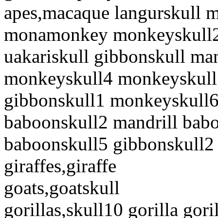
apes,macaque langurskull 
monamonkey monkeyskull2 
uakariskull gibbonskull m
monkeyskull4 monkeyskull
gibbonskull1 monkeyskull6
baboonskull2 mandrill bab
baboonskull5 gibbonskull2
giraffes,giraffe
goats,goatskull
gorillas,skull10 gorilla go