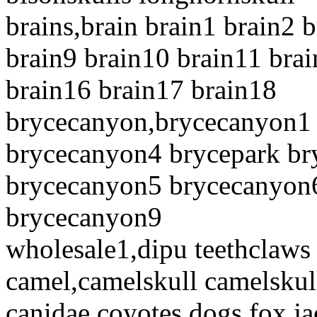
brains,brain brain1 brain2 
brain9 brain10 brain11 bra
brain16 brain17 brain18
brycecanyon,brycecanyon1
brycecanyon4 brycepark br
brycecanyon5 brycecanyon
brycecanyon9
wholesale1,dipu teethclaws
camel,camelskull camelskul
canidae,coyotes dogs fox j