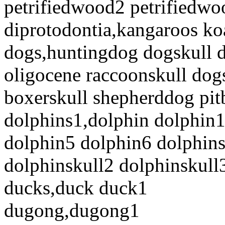
petrifiedwood2 petrifiedw
diprotodontia,kangaroos ko
dogs,huntingdog dogskull d
oligocene raccoonskull dog
boxerskull shepherddog pit
dolphins1,dolphin dolphin
dolphin5 dolphin6 dolphins
dolphinskull2 dolphinskull
ducks,duck duck1
dugong,dugong1