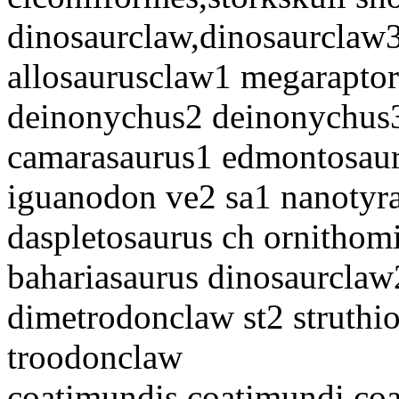
dinosaurclaw,dinosaurclaw3
allosaurusclaw1 megaraptor 
deinonychus2 deinonychus3
camarasaurus1 edmontosaur
iguanodon ve2 sa1 nanotyra
daspletosaurus ch ornitho
bahariasaurus dinosaurclaw
dimetrodonclaw st2 struthi
troodonclaw
coatimundis,coatimundi co