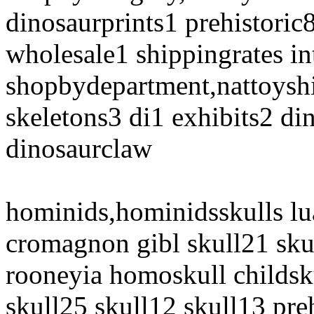
dinosaurprints1 prehistori
wholesale1 shippingrates in
shopbydepartment,nattoyshi
skeletons3 di1 exhibits2 di
dinosaurclaw
hominids,hominidsskulls lu
cromagnon gibl skull21 sku
rooneyia homoskull childsku
skull25 skull12 skull13 pre