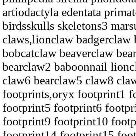
artiodactyla edentata prim
birdsskulls skeletons3 mars
claws,lionclaw badgerclaw
bobcatclaw beaverclaw bea
bearclaw2 baboonnail lion
claw6 bearclaw5 claw8 claw
footprints,oryx footprint1 f
footprint5 footprint6 footpr
footprint9 footprint10 foot
footprint14 footprint15 foo