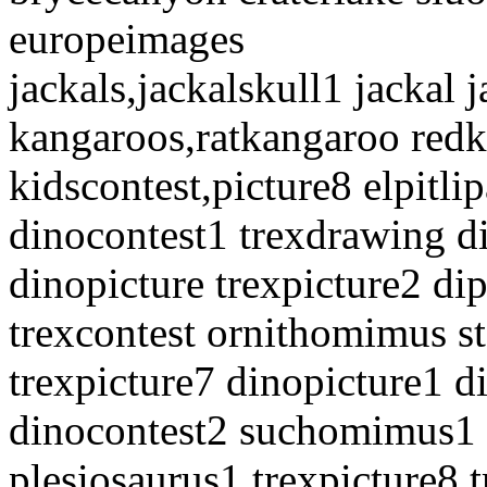
europeimages
jackals,jackalskull1 jackal j
kangaroos,ratkangaroo red
kidscontest,picture8 elpitlip
dinocontest1 trexdrawing d
dinopicture trexpicture2 d
trexcontest ornithomimus s
trexpicture7 dinopicture1 d
dinocontest2 suchomimus1 
plesiosaurus1 trexpicture8 