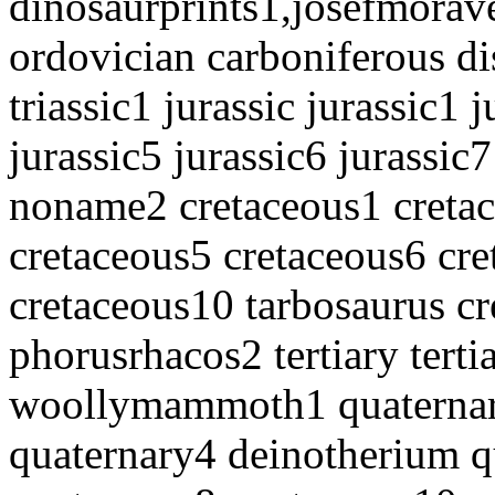
dinosaurprints1,josefmorav
ordovician carboniferous di
triassic1 jurassic jurassic1 
jurassic5 jurassic6 jurassic7
noname2 cretaceous1 cretac
cretaceous5 cretaceous6 cre
cretaceous10 tarbosaurus c
phorusrhacos2 tertiary terti
woollymammoth1 quaternar
quaternary4 deinotherium q