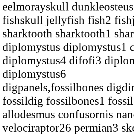
eelmorayskull dunkleosteus
fishskull jellyfish fish2 fis
sharktooth sharktooth1 sh
diplomystus diplomystus1 
diplomystus4 difofi3 diplo
diplomystus6
digpanels,fossilbones digdi
fossildig fossilbones1 foss
allodesmus confusornis nan
velociraptor26 permian3 sk