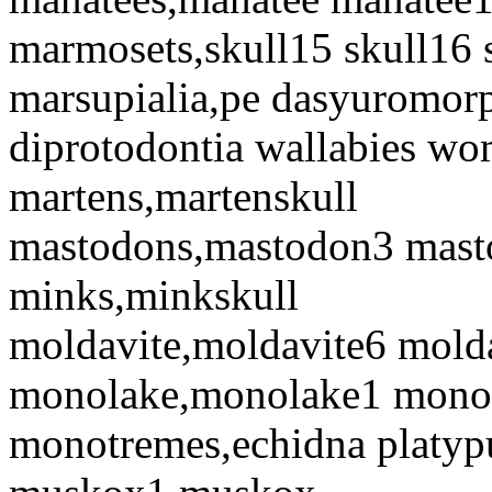
marmosets,skull15 skull16 
marsupialia,pe dasyuromorp
diprotodontia wallabies wo
martens,martenskull
mastodons,mastodon3 mas
minks,minkskull
moldavite,moldavite6 mold
monolake,monolake1 mono
monotremes,echidna platyp