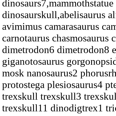
dinosaurs7,mammothstatue
dinosaurskull,abelisaurus al
avimimus camarasaurus cam
carnotaurus chasmosaurus 
dimetrodon6 dimetrodon8 e
giganotosaurus gorgonopsid
mosk nanosaurus2 phorusrha
protostega plesiosaurus4 pt
trexskull trexskull3 trexsku
trexskull11 dinodigtrex1 tri