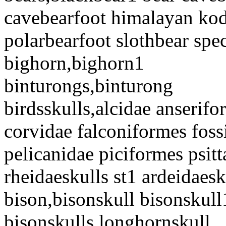
cavebearfoot himalayan kod
polarbearfoot slothbear spe
bighorn,bighorn1
binturongs,binturong
birdsskulls,alcidae anserif
corvidae falconiformes fossi
pelicanidae piciformes psitt
rheidaeskulls st1 ardeidaesk
bison,bisonskull bisonskull
bisonskulls longhornskull