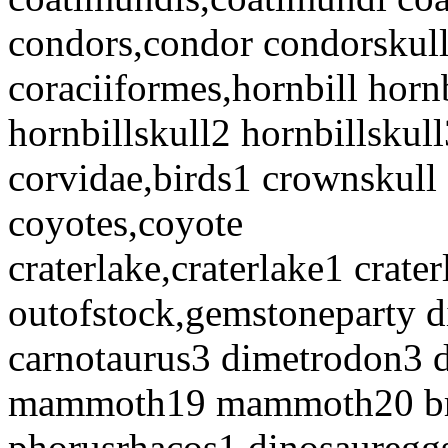
condors,condor condorskull
coraciiformes,hornbill horn
hornbillskull2 hornbillskull
corvidae,birds1 crownskull
coyotes,coyote
craterlake,craterlake1 crate
outofstock,gemstoneparty 
carnotaurus3 dimetrodon3
mammoth19 mammoth20 bro
phorusrhacos1 dinosauregg