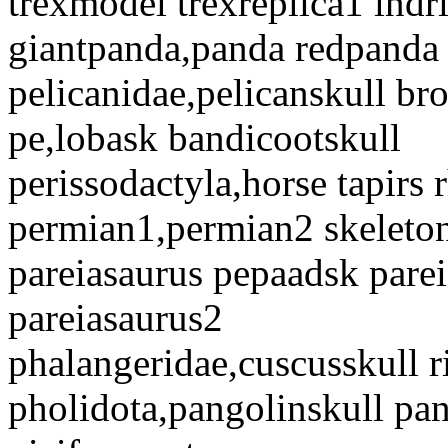
trexmodel trexreplica1 indr
giantpanda,panda redpanda
pelicanidae,pelicanskull b
pe,lobask bandicootskull
perissodactyla,horse tapirs 
permian1,permian2 skeleto
pareiasaurus pepaadsk parei
pareiasaurus2
phalangeridae,cuscusskull r
pholidota,pangolinskull pa