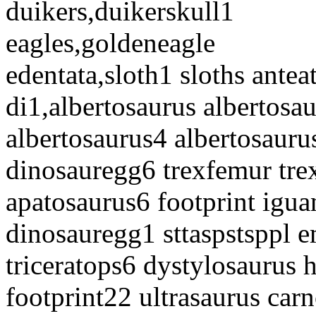
duikers,duikerskull1
eagles,goldeneagle
edentata,sloth1 sloths antea
di1,albertosaurus albertosa
albertosaurus4 albertosaur
dinosauregg6 trexfemur trex
apatosaurus6 footprint igua
dinosauregg1 sttaspstsppl e
triceratops6 dystylosaurus 
footprint22 ultrasaurus car