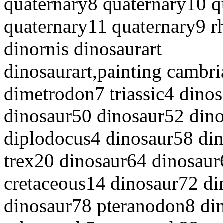
quaternary8 quaternary10 q
quaternary11 quaternary9 r
dinornis dinosaurart
dinosaurart,painting cambr
dimetrodon7 triassic4 dino
dinosaur50 dinosaur52 dino
diplodocus4 dinosaur58 din
trex20 dinosaur64 dinosaur
cretaceous14 dinosaur72 di
dinosaur78 pteranodon8 d