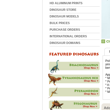
HD ALUMINUM PRINTS
DINOSAUR STORE
DINOSAUR MODELS
BULK PRICES
PURCHASE ORDERS
INTERNATIONAL ORDERS
DINOSAUR DOMAINS
Pol
yin
ben
App
* M
* P
* A
* P
* M
Add