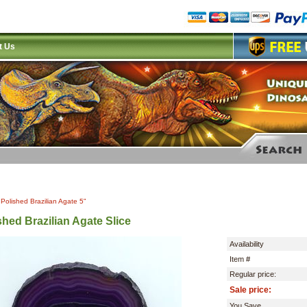
t Us
|
Polished Brazilian Agate 5"
shed Brazilian Agate Slice
Availability
Item #
Regular price:
Sale price:
You Save