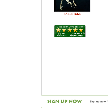
SKELETONS
Sign up now f