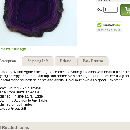
Qty
Description
Shipping Info
Related
Easy Returns
ished Brazilian Agate Slice. Agates come in a variety of colors with beautiful band
/yang energy and are a calming and protective stone. Agate enhances creativity and 
eficial stone for both students and artists. It is also known as a good luck stone.
rox. 5in. x 4.25in diameter
ade From Brazilian Agate
olished Finish/Natural Edge
 Stunning Addition to Any Table
olished on both sides
akes a Great Gift
 Related Items