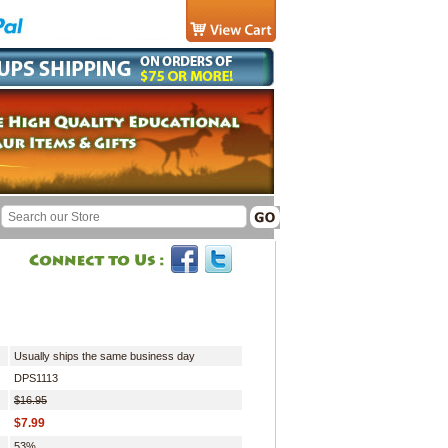
Usually ships the same business day
DPS1113
$16.95
$7.99
53%