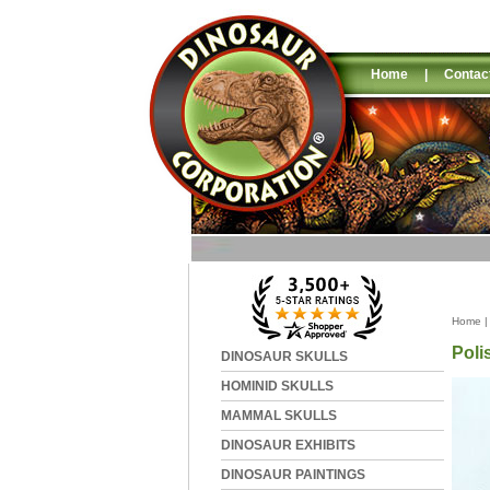
Home
|
Contac
Home
Poli
DINOSAUR SKULLS
HOMINID SKULLS
MAMMAL SKULLS
DINOSAUR EXHIBITS
DINOSAUR PAINTINGS