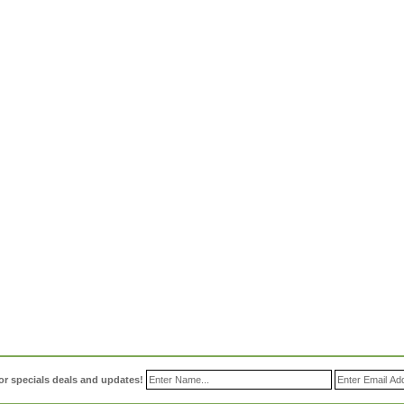
or specials deals and updates!