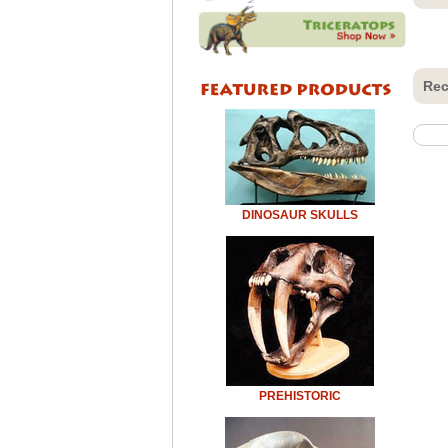
Rec
DINOSAUR SKULLS
PREHISTORIC