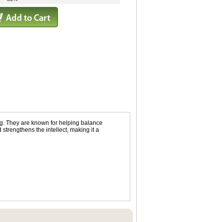
ing. They are known for helping balance
strengthens the intellect, making it a