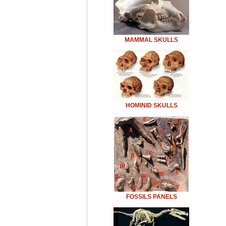
MAMMAL SKULLS
HOMINID SKULLS
FOSSILS PANELS