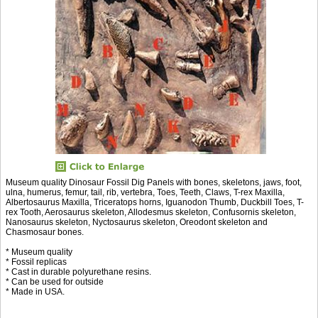
Museum quality Dinosaur Fossil Dig Panels with bones, skeletons, jaws, foot,
ulna, humerus, femur, tail, rib, vertebra, Toes, Teeth, Claws, T-rex Maxilla,
Albertosaurus Maxilla, Triceratops horns, Iguanodon Thumb, Duckbill Toes, T-
rex Tooth, Aerosaurus skeleton, Allodesmus skeleton, Confusornis skeleton,
Nanosaurus skeleton, Nyctosaurus skeleton, Oreodont skeleton and
Chasmosaur bones.
* Museum quality
* Fossil replicas
* Cast in durable polyurethane resins.
* Can be used for outside
* Made in USA.