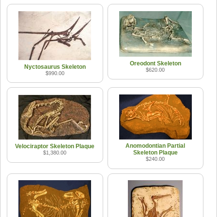
Oreodont Skeleton
Nyctosaurus Skeleton
$620.00
$990.00
Anomodontian Partial
Velociraptor Skeleton Plaque
Skeleton Plaque
$1,380.00
$240.00