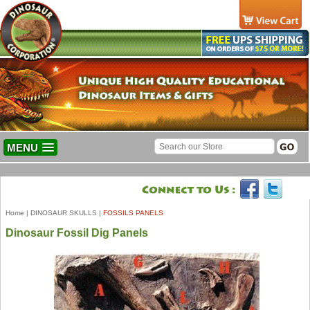
MENU
Home
|
DINOSAUR SKULLS
|
FOSSILS PANELS
Dinosaur Fossil Dig Panels