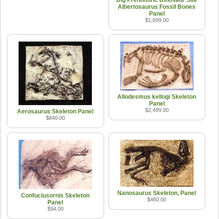
Albertosaurus Fossil Bones
Panel
$1,699.00
Allodesmus kellogi Skeleton
Panel
$2,499.00
Aerosaurus Skeleton Panel
$840.00
Nanosaurus Skeleton, Panel
Confuciusornis Skeleton
$460.00
Panel
$94.00