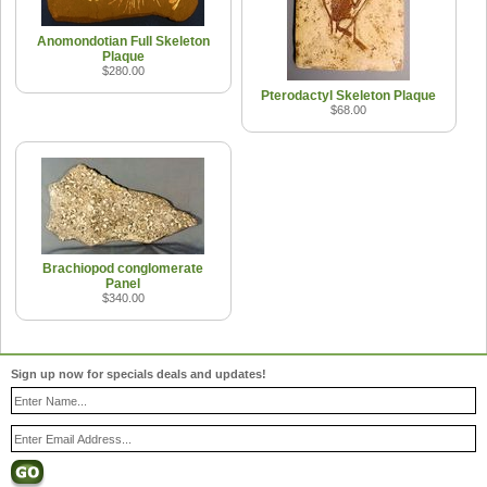
Anomondotian Full Skeleton
Plaque
$280.00
Pterodactyl Skeleton Plaque
$68.00
Brachiopod conglomerate
Panel
$340.00
Sign up now for specials deals and updates!