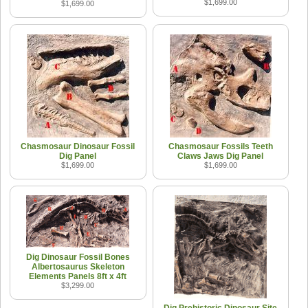
$1,699.00
$1,699.00
Chasmosaur Dinosaur Fossil
Chasmosaur Fossils Teeth
Dig Panel
Claws Jaws Dig Panel
$1,699.00
$1,699.00
Dig Dinosaur Fossil Bones
Albertosaurus Skeleton
Elements Panels 8ft x 4ft
$3,299.00
Dig Prehistoric Dinosaur Site