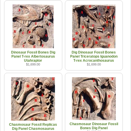
Dinosaur Fossil Bones Dig
Dig Dinosaur Fossil Bones
Panel T-rex Albertosaurus
Panel Triceratops Iguanodon
Utahraptor
T-rex Acrocanthosaurus
$1,699.00
$1,699.00
Chasmosaur Dinosaur Fossil
Chasmosaur Fossil Replicas
Bones Dig Panel
Dig Panel Chasmosaurus