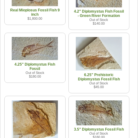
Real Mioplosus Fossil Fish 9
4.2" Diplomystus Fish Fossil
inch
- Green River Formation
$1,800.00
Out of Stock
$140.00
4.25" Diplomystus Fish
Fossil
Out of Stock
6.25" Prehistoric
$180.00
Diplomystus Fossil Fish
Out of Stock
$45.00
3.5" Diplomystus Fossil Fish
Out of Stock
$180.00