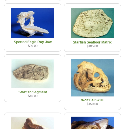
Spotted Eagle Ray Jaw
Starfish Seafloor Matrix
$90.00
$185.00
Starfish Segment
$45.00
Wolf Eel Skull
$150.00