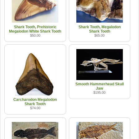
Shark Tooth, Prehistoric
Shark Tooth, Megalodon
Megalodon White Shark Tooth
Shark Tooth
$50.00
$65.00
Smooth Hammerhead Skull
Jaw
$195.00
Carcharodon Megalodon
Shark Tooth
$74.00