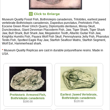
Museum Quality Fossil Fish, Bothriolepis canadensis, Trilobites, earliest jawed
vertebrate-Bothriolepis canadensis, Dapedius punctatus, Prehistoric Fish,
Eocene Green River Ulrich Quarry, Diplomystis dentasus, Moray-Skull,
Duncleosteus, Giant Devonian Placoderm Fish, Jaw, Tiger Shark, Tiger Shark
Jaw, Bull Shark, Bull Shark Jaw, Megaledon Tooth, Atlantic Guitar Fish Jaw,
Knightia Humilis Fish, Payara Wolf Fish Skull, Pennsylvania Jelly Fish, Pharodus
Testis Fish, Spotted Eagle Ray Jaw, Starfish Seafloor Matrix, Starfish Segment,
Wolf Eel, Hammerhead shark.
*
Museum Quality Replicas are cast in durable polyurethane resins. Made in
USA.
Earliest Jawed Vertebrate,
Prehistoric Armored Fish,
Bothriolepis canadensis
Bothriolepis canadensis
$120.00
$180.00