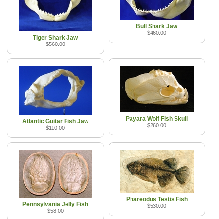
Bull Shark Jaw
$460.00
Tiger Shark Jaw
$560.00
Payara Wolf Fish Skull
Atlantic Guitar Fish Jaw
$260.00
$110.00
Phareodus Testis Fish
Pennsylvania Jelly Fish
$530.00
$58.00