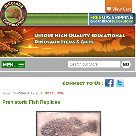
MENU
Home
|
DINOSAUR SKULLS
|
FOSSIL FISH
Prehistoric Fish Replicas