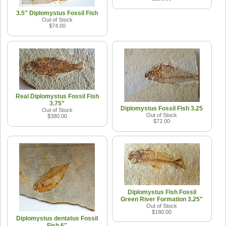
3.5" Diplomystus Fossil Fish
Out of Stock
$74.00
Real Diplomystus Fossil Fish
3.75"
Diplomystus Fossil Fish 3.25
Out of Stock
Out of Stock
$380.00
$72.00
Diplomystus Fish Fossil
Green River Formation 3.25"
Out of Stock
$180.00
Diplomystus dentatus Fossil
Fish 6"