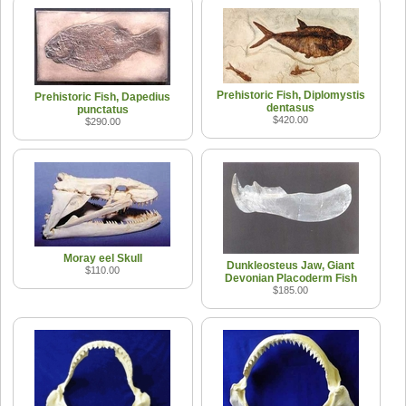
Prehistoric Fish, Diplomystis
Prehistoric Fish, Dapedius
dentasus
punctatus
$420.00
$290.00
Moray eel Skull
Dunkleosteus Jaw, Giant
$110.00
Devonian Placoderm Fish
$185.00