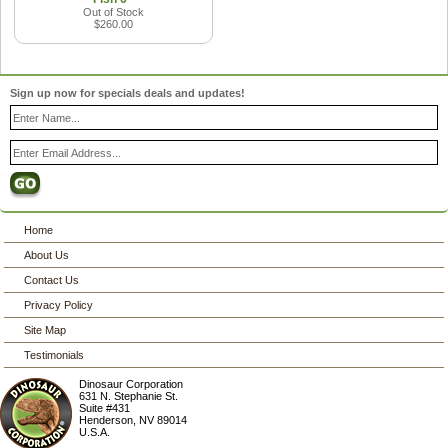
Out of Stock
$260.00
Sign up now for specials deals and updates!
Home
About Us
Contact Us
Privacy Policy
Site Map
Testimonials
Dinosaur Corporation
631 N. Stephanie St.
Suite #431
Henderson
,
NV
89014
U.S.A.