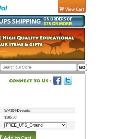
WM304-Devonian
$185.00