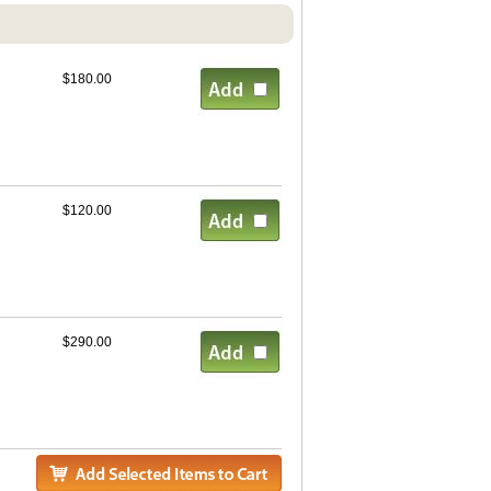
$180.00
$120.00
$290.00