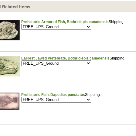
 Related Items
Prehistoric Armored Fish, Bothriolepis canadensis
Shipping:
Earliest Jawed Vertebrate, Bothriolepis canadensis
Shipping:
Prehistoric Fish, Dapedius punctatus
Shipping: