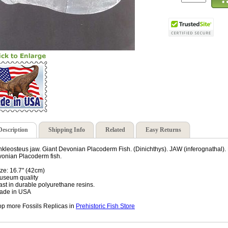
Description
Shipping Info
Related
Easy Returns
kleosteus jaw. Giant Devonian Placoderm Fish. (Dinichthys). JAW (inferognathal). F
onian Placoderm fish.
ize: 16.7" (42cm)
useum quality
ast in durable polyurethane resins.
ade in USA
p more Fossils Replicas in
Prehistoric Fish Store