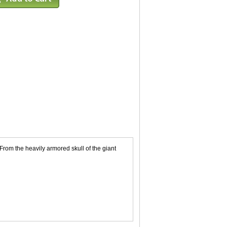
rom the heavily armored skull of the giant