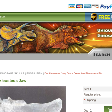
t Us
|
DINOSAUR SKULLS
|
FOSSIL FISH
|
Dunkleosteus Jaw, Giant Devonian Placoderm Fish
leosteus Jaw
Item #
Regular price:
*
Shipping
Qty