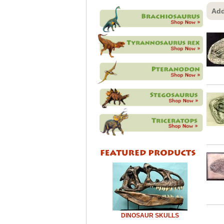
Add
DINOSAUR SKULLS