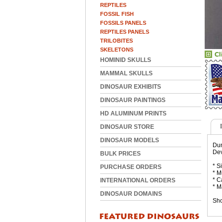
REPTILES
FOSSIL FISH
FOSSILS PANELS
REPTILES PANELS
TRILOBITES
SKELETONS
HOMINID SKULLS
MAMMAL SKULLS
DINOSAUR EXHIBITS
DINOSAUR PAINTINGS
HD ALUMINUM PRINTS
DINOSAUR STORE
DINOSAUR MODELS
Dun
Dev
BULK PRICES
* S
PURCHASE ORDERS
* M
* C
INTERNATIONAL ORDERS
* M
DINOSAUR DOMAINS
Sho