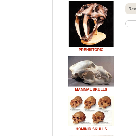
Rec
PREHISTORIC
MAMMAL SKULLS
HOMINID SKULLS