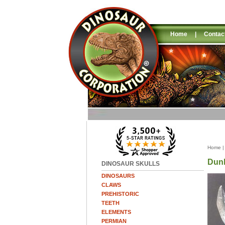
Home
|
Contac
Home
Dunk
DINOSAUR SKULLS
DINOSAURS
CLAWS
PREHISTORIC
TEETH
ELEMENTS
PERMIAN