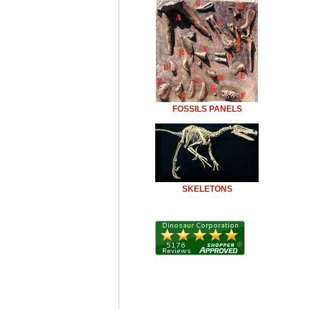
FOSSILS PANELS
SKELETONS