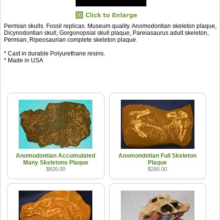
Permian skulls. Fossil replicas. Museum quality. Anomodontian skeleton plaque,
Dicynodontian skull, Gorgonopsial skull plaque, Pareiasaurus adult skeleton,
Permian, Ripeosaurian complete skeleton plaque.
* Cast in durable Polyurethane resins.
* Made in USA
Anomodontian Accumulated
Anomondotian Full Skeleton
Many Skeletons Plaque
Plaque
$820.00
$280.00