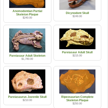
Anomodontian Partial
Dicynodont Skull
Skeleton Plaque
$249.00
$240.00
Pareiasaur Adult Skull
Pareiasaur Adult Skeleton
$215.00
$1,780.00
Pareiasaurus Juvenile Skull
Ripeosaurian Complete
$210.00
Skeleton Plaque
$250.00