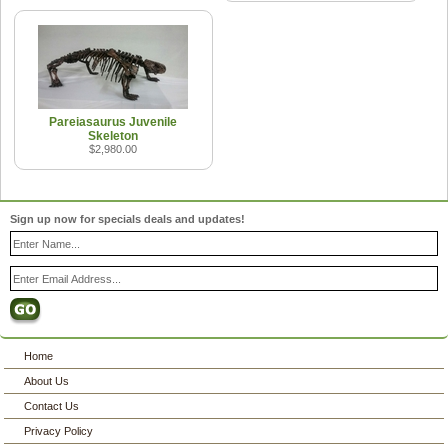
Pareiasaurus Juvenile
Skeleton
$2,980.00
Sign up now for specials deals and updates!
Home
About Us
Contact Us
Privacy Policy