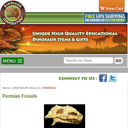
MENU
Home
|
DINOSAUR SKULLS
|
PERMIAN
Permian Fossils