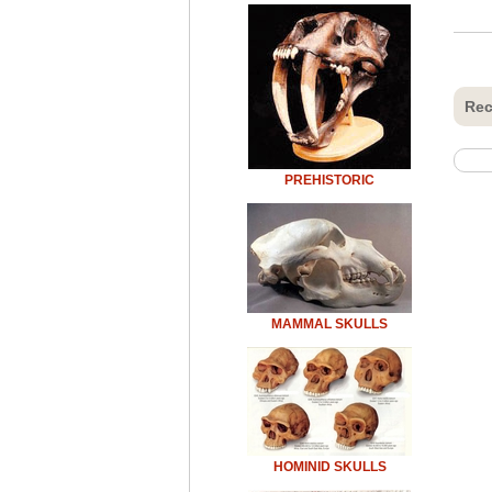
Rec
PREHISTORIC
MAMMAL SKULLS
HOMINID SKULLS