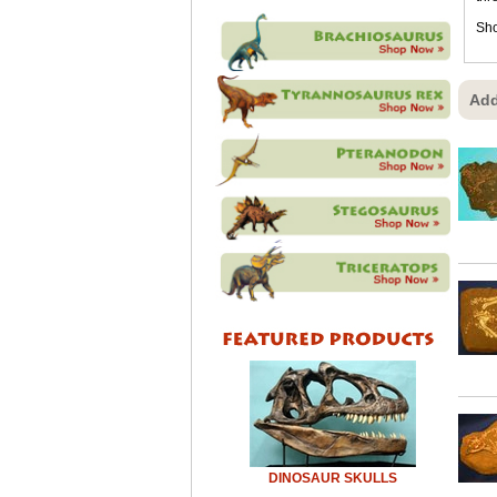
Sho
Add
DINOSAUR SKULLS