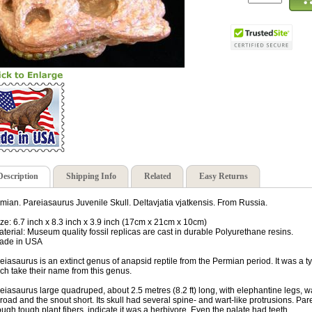
Description
Shipping Info
Related
Easy Returns
mian. Pareiasaurus Juvenile Skull. Deltavjatia vjatkensis. From Russia.
ize: 6.7 inch x 8.3 inch x 3.9 inch (17cm x 21cm x 10cm)
aterial: Museum quality fossil replicas are cast in durable Polyurethane resins.
ade in USA
eiasaurus is an extinct genus of anapsid reptile from the Permian period. It was a ty
ch take their name from this genus.
eiasaurus large quadruped, about 2.5 metres (8.2 ft) long, with elephantine legs, wal
broad and the snout short. Its skull had several spine- and wart-like protrusions. Par
ough tough plant fibers, indicate it was a herbivore. Even the palate had teeth.