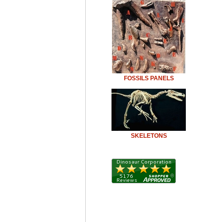
FOSSILS PANELS
SKELETONS