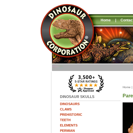
Home
|
Contac
Home
Pare
DINOSAUR SKULLS
DINOSAURS
CLAWS
PREHISTORIC
TEETH
ELEMENTS
PERMIAN