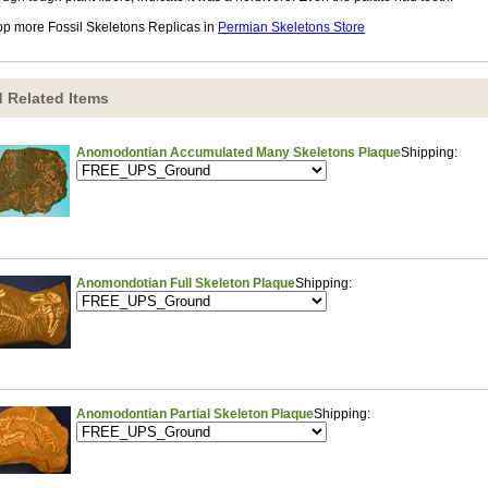
p more Fossil Skeletons Replicas in
Permian Skeletons Store
 Related Items
Anomodontian Accumulated Many Skeletons Plaque
Shipping:
Anomondotian Full Skeleton Plaque
Shipping:
Anomodontian Partial Skeleton Plaque
Shipping: