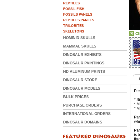
REPTILES
FOSSIL FISH
FOSSILS PANELS
REPTILES PANELS
TRILOBITES
SKELETONS
HOMINID SKULLS
MAMMAL SKULLS
DINOSAUR EXHIBITS
DINOSAUR PAINTINGS
HD ALUMINUM PRINTS
DINOSAUR STORE
DINOSAUR MODELS
Per
BULK PRICES
* S
* M
PURCHASE ORDERS
* M
INTERNATIONAL ORDERS
Par
whi
DINOSAUR DOMAINS
Par
is 
thr