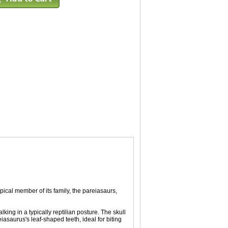
pical member of its family, the pareiasaurs,
king in a typically reptilian posture. The skull
eiasaurus's leaf-shaped teeth, ideal for biting