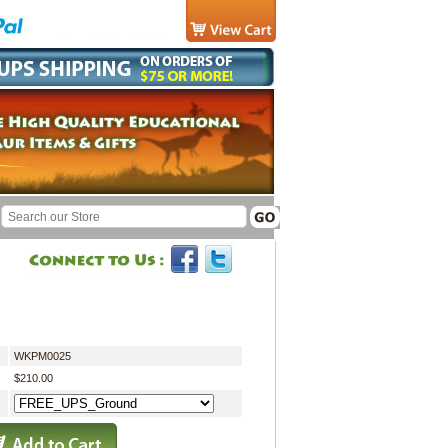
WKPM0025
$210.00