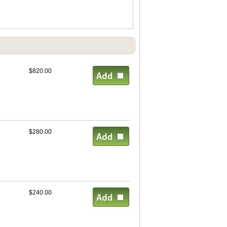
$820.00
$280.00
$240.00