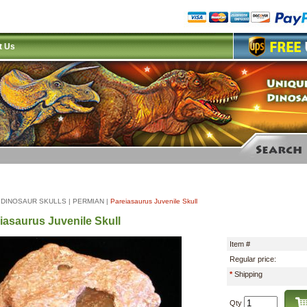
t Us
|
DINOSAUR SKULLS
|
PERMIAN
|
Pareiasaurus Juvenile Skull
iasaurus Juvenile Skull
Item #
Regular price:
*
Shipping
Qty