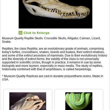
Museum Quality Reptile Skulls. Crocodile Skulls, Alligator, Caiman, Lizard,
Snake.
Reptiles, the class Reptilia, are an evolutionary grade of animals, comprising
today's turtles, crocodilians, snakes, lizards and tuatara, their extinct relatives,
and some of the extinct ancestors of mammals. Due to their evolutionary history
and the diversity of extinct forms, the validity of the class is not universally
supported in scientific circles, though in practice, it remains in use by some
biologists and more laymen, especially in mass media. The study of reptiles,
historically combined with that of amphibians, is called herpetology.
*
Museum Quality Replicas are cast in durable polyurethane resins. Made in
USA.