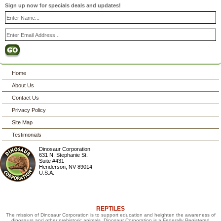
Sign up now for specials deals and updates!
Home
About Us
Contact Us
Privacy Policy
Site Map
Testimonials
Dinosaur Corporation
631 N. Stephanie St.
Suite #431
Henderson
,
NV
89014
U.S.A.
REPTILES
The mission of Dinosaur Corporation is to support education and heighten the awareness of
dinosaurs and other prehistoric animals. Dinosaur Corporation is a Federally Registered