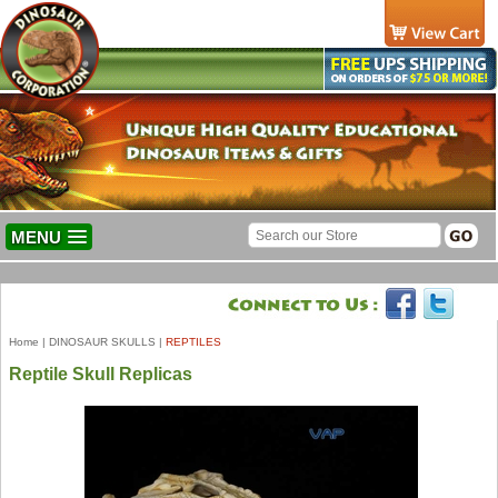
MENU
Home
|
DINOSAUR SKULLS
|
REPTILES
Reptile Skull Replicas