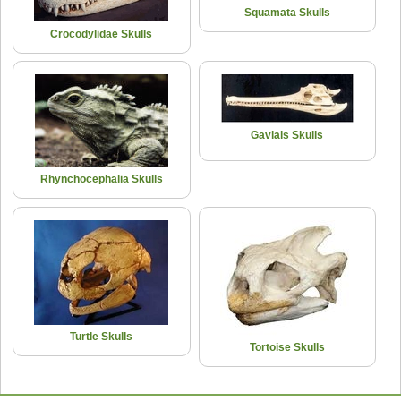
Squamata Skulls
Crocodylidae Skulls
Gavials Skulls
Rhynchocephalia Skulls
Turtle Skulls
Tortoise Skulls