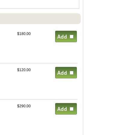
$180.00
$120.00
$290.00