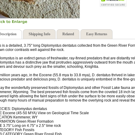
Description
Shipping Info
Related
Easy Returns
s is a detailed, 3.75" long Diplomystus dentatus collected from the Green River Forma
wn color contrasts well against the rock.
lomystus is an extinct genus of freshwater, ray-finned predators that are distantly 
lomystus has a distinctive jaw that protrudes aggressively outward from the mouth at
ers and devour such prey as the smaller, schooling, Knightia.
million years ago, in the Eocene (55.8 mya to 33.8 mya), D. dentatus thrived in lak
acious predator and delicious prey, D. dentatus is uniquely entombed in the fine-gr
ay the wonderfully preserved fossils of Diplomystus and other Fossil Lake fauna are
merer, Wyoming. The best preserved fish fossils come from the coveted 18 inch layer
ered lights allowing the faint signs of fish under the surface to be more easily obs
ough many hours of manual preparation to remove the overlying rock and reveal the Gr
CIES: Diplomystus dentatus
 Eocene (45-50 MYA) View on Geological Time Scale
CATION Kemmerer, WY
RMATION Green River Formation
E 3.75" Long on 4.75" x 2.5" lime rock
EGORY Fish Fossils
 CATEGORY Green River Fossil Fish