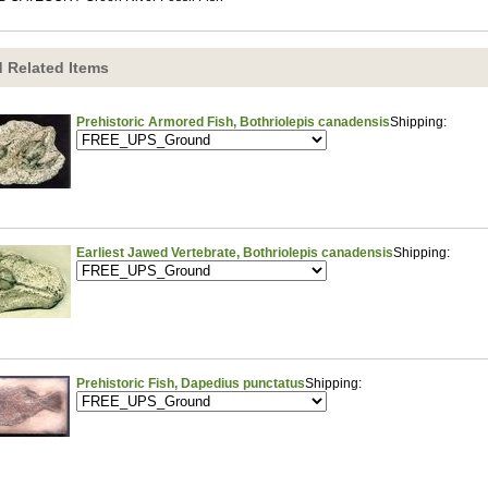
 Related Items
Prehistoric Armored Fish, Bothriolepis canadensis
Shipping:
Earliest Jawed Vertebrate, Bothriolepis canadensis
Shipping:
Prehistoric Fish, Dapedius punctatus
Shipping: