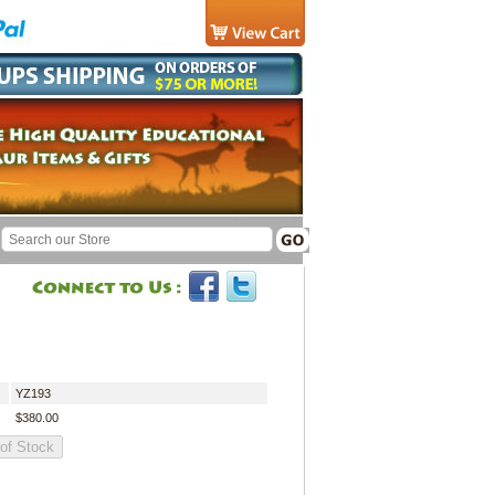
YZ193
$380.00