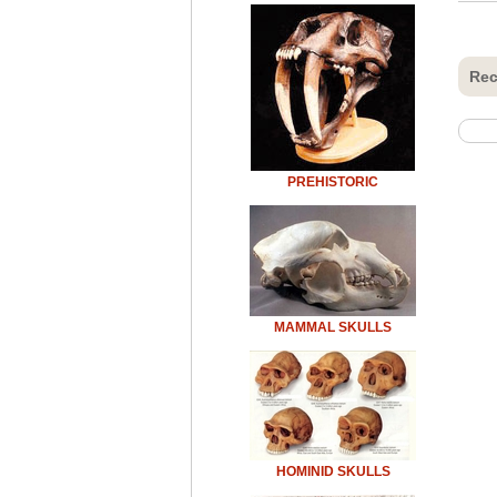
Rec
PREHISTORIC
MAMMAL SKULLS
HOMINID SKULLS