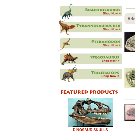
Add
DINOSAUR SKULLS