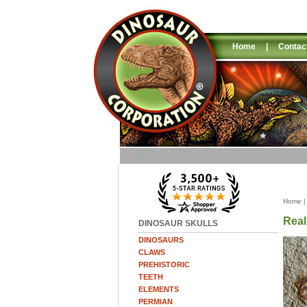
Home
|
Contac
Home
Real
DINOSAUR SKULLS
DINOSAURS
CLAWS
PREHISTORIC
TEETH
ELEMENTS
PERMIAN