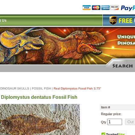
t Us
|
DINOSAUR SKULLS
|
FOSSIL FISH
|
Real Diplomystus Fossil Fish 3.75"
 Diplomystus dentatus Fossil Fish
Item #
Regular price:
Qty