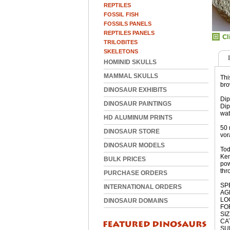
REPTILES
FOSSIL FISH
FOSSILS PANELS
REPTILES PANELS
TRILOBITES
SKELETONS
HOMINID SKULLS
MAMMAL SKULLS
Thi
bro
DINOSAUR EXHIBITS
Dip
DINOSAUR PAINTINGS
Dip
wat
HD ALUMINUM PRINTS
50 
DINOSAUR STORE
vor
DINOSAUR MODELS
Tod
Kem
BULK PRICES
pow
thr
PURCHASE ORDERS
SPE
INTERNATIONAL ORDERS
AGE
LO
DINOSAUR DOMAINS
FO
SIZ
CAT
SUB