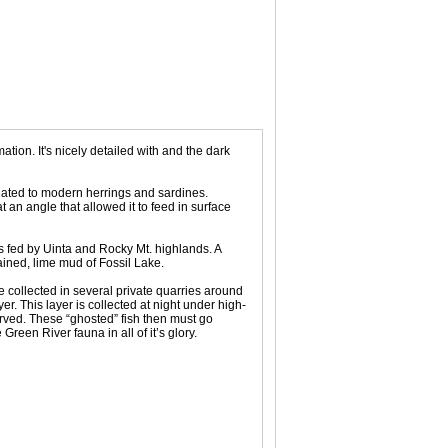
tion. It's nicely detailed with and the dark
related to modern herrings and sardines.
 an angle that allowed it to feed in surface
es fed by Uinta and Rocky Mt. highlands. A
ained, lime mud of Fossil Lake.
 collected in several private quarries around
. This layer is collected at night under high-
erved. These “ghosted” fish then must go
een River fauna in all of it’s glory.