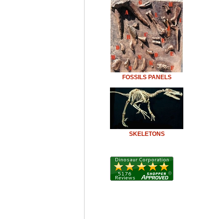
FOSSILS PANELS
SKELETONS