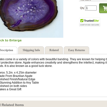
Qty
Description
Shipping Info
Related
Easy Returns
tes come in a variety of colors with beautiful banding. They are known for helping
 protective stone. Agate enhances creativity and strengthens the intellect, making it
ists. It is also known as a good luck stone.
rox. 5.2in. x 4.25in diameter
ade From Brazilian Agate
olished Finish/Natural Edge
 Stunning Addition to Any Table
olished on both sides
akes a Great Gift
 Related Items