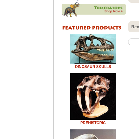
Rec
DINOSAUR SKULLS
PREHISTORIC