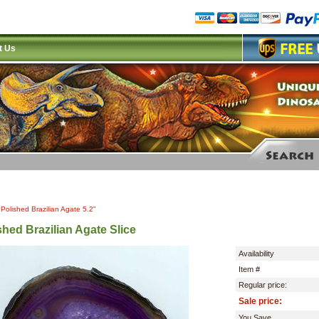
t Us
|
Polished Brazilian Agate 5.2"
shed Brazilian Agate Slice
Availability
Item #
Regular price:
Sale price:
You Save