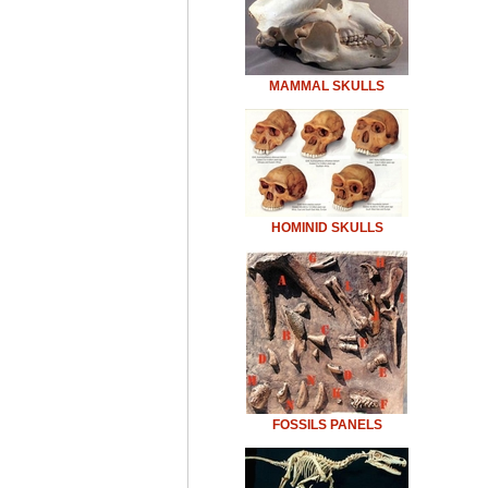
MAMMAL SKULLS
HOMINID SKULLS
FOSSILS PANELS