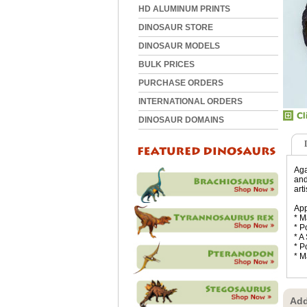
HD ALUMINUM PRINTS
DINOSAUR STORE
DINOSAUR MODELS
BULK PRICES
PURCHASE ORDERS
INTERNATIONAL ORDERS
DINOSAUR DOMAINS
Aga
and
art
App
* M
* P
* A
* P
* M
Add