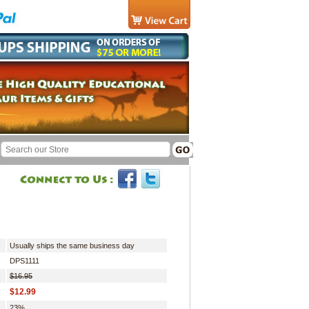
Usually ships the same business day
DPS1111
$16.95
$12.99
23%