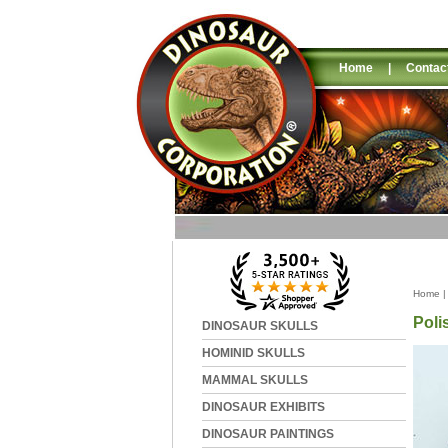
Home
|
Contac
Home
Poli
DINOSAUR SKULLS
HOMINID SKULLS
MAMMAL SKULLS
DINOSAUR EXHIBITS
DINOSAUR PAINTINGS