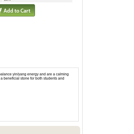
 balance yin/yang energy and are a calming
 a beneficial stone for both students and