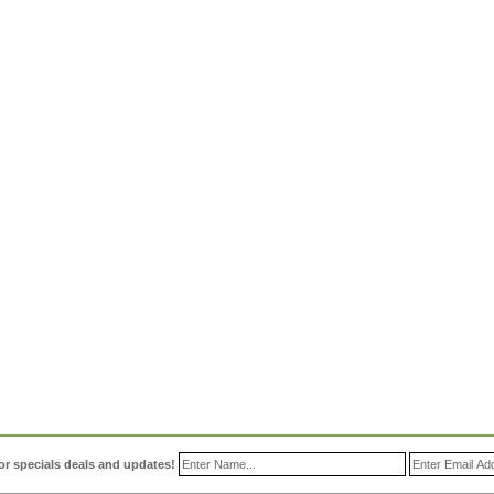
or specials deals and updates!