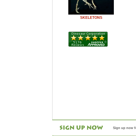
SKELETONS
Sign up now f