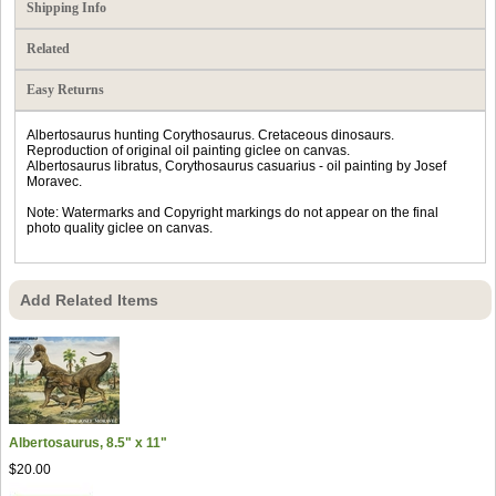
Shipping Info
Related
Easy Returns
Albertosaurus hunting Corythosaurus. Cretaceous dinosaurs.
Reproduction of original oil painting giclee on canvas.
Albertosaurus libratus, Corythosaurus casuarius - oil painting by Josef
Moravec.
Note: Watermarks and Copyright markings do not appear on the final
photo quality giclee on canvas.
Add Related Items
Albertosaurus, 8.5" x 11"
$20.00