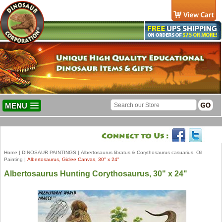
MENU
Home
|
DINOSAUR PAINTINGS
|
Albertosaurus libratus & Corythosaurus casuarius, Oil
Painting
|
Albertosaurus, Giclee Canvas, 30" x 24"
Albertosaurus Hunting Corythosaurus, 30" x 24"