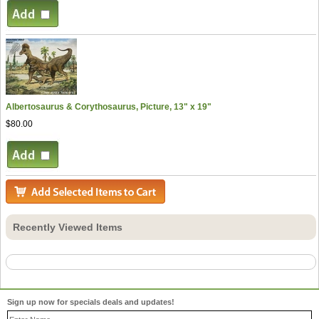
Albertosaurus & Corythosaurus, Picture, 13" x 19"
$80.00
Recently Viewed Items
Sign up now for specials deals and updates!