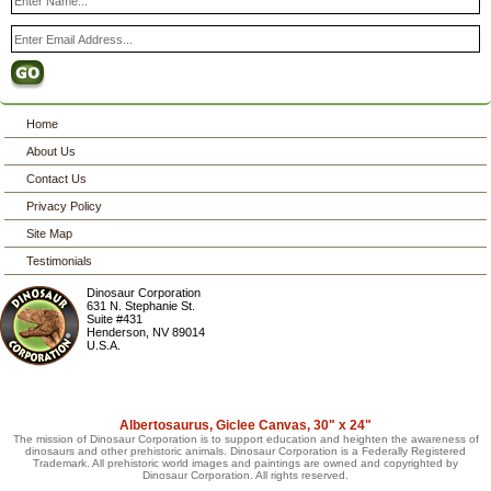
Home
About Us
Contact Us
Privacy Policy
Site Map
Testimonials
Dinosaur Corporation
631 N. Stephanie St.
Suite #431
Henderson
,
NV
89014
U.S.A.
Albertosaurus, Giclee Canvas, 30" x 24"
The mission of Dinosaur Corporation is to support education and heighten the awareness of
dinosaurs and other prehistoric animals. Dinosaur Corporation is a Federally Registered
Trademark. All prehistoric world images and paintings are owned and copyrighted by
Dinosaur Corporation. All rights reserved.