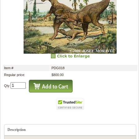
Item #
PDG018
Regular price:
$800.00
Qty
Description