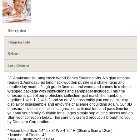
Description
Shipping Info
Related
Easy Returns
3D Apatosaurus Lomg Neck Wood Bones Skeleton Kits. No glue or tools
required. Apatosaurus long neck wooden puzzle is a challenging and
creative toy made of high grade 3mm natural wood and comes in a shrink-
wrapped package with instructions and sandpaper included. This fine
dinosaur is part of our prehistoric collection, just match the numbers
together 1 with 1, 2 with 2 and so on. After assembly you can paint, play,
display or disassemble and enjoy the challenge of building again. Our 3D
dinosaur puzzles collection is a great educational tool and pass time for
you and your family. Suitable for all ages simply pop out the pieces and go.
Start your collection today. This carefully crafted product is brought to you
by Dinosaur Corporation.
* Assembled Size: 14" L x 3" W x 4.75" H (36cm x 8cm x 12cm)
* Number of Pieces: 42
* Age 8+ (Instruction inside)