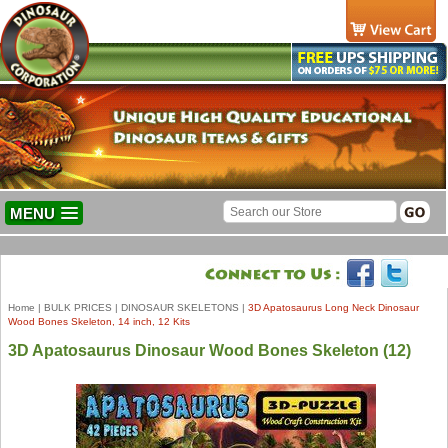
MENU
Home
|
BULK PRICES
|
DINOSAUR SKELETONS
|
3D Apatosaurus Long Neck Dinosaur
Wood Bones Skeleton, 14 inch, 12 Kits
3D Apatosaurus Dinosaur Wood Bones Skeleton (12)