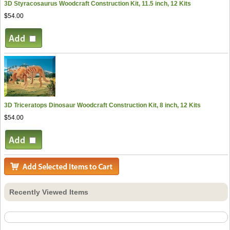
3D Styracosaurus Woodcraft Construction Kit, 11.5 inch, 12 Kits
$54.00
3D Triceratops Dinosaur Woodcraft Construction Kit, 8 inch, 12 Kits
$54.00
Recently Viewed Items