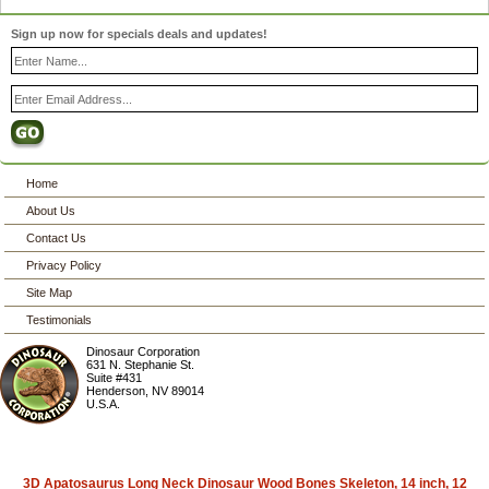
Sign up now for specials deals and updates!
Home
About Us
Contact Us
Privacy Policy
Site Map
Testimonials
Dinosaur Corporation
631 N. Stephanie St.
Suite #431
Henderson
,
NV
89014
U.S.A.
3D Apatosaurus Long Neck Dinosaur Wood Bones Skeleton, 14 inch, 12