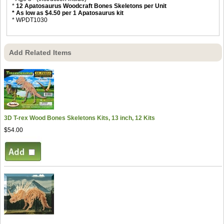
*
12 Apatosaurus Woodcraft Bones Skeletons per Unit
* As low as $4.50 per 1 Apatosaurus kit
* WPDT1030
Add Related Items
3D T-rex Wood Bones Skeletons Kits, 13 inch, 12 Kits
$54.00