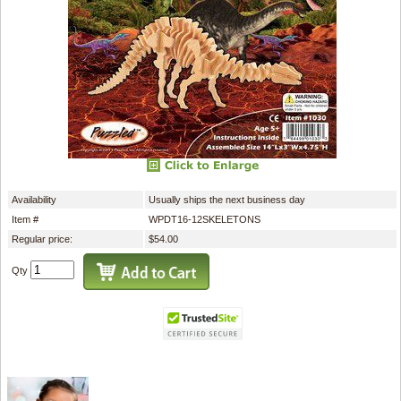
Availability
Usually ships the next business day
Item #
WPDT16-12SKELETONS
Regular price:
$54.00
Qty