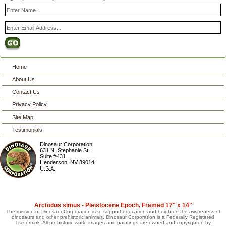
Home
About Us
Contact Us
Privacy Policy
Site Map
Testimonials
Dinosaur Corporation
631 N. Stephanie St.
Suite #431
Henderson
,
NV
89014
U.S.A.
Arctodus simus - Pleistocene Epoch, Framed 17" x 14"
The mission of Dinosaur Corporation is to support education and heighten the awareness of
dinosaurs and other prehistoric animals. Dinosaur Corporation is a Federally Registered
Trademark. All prehistoric world images and paintings are owned and copyrighted by