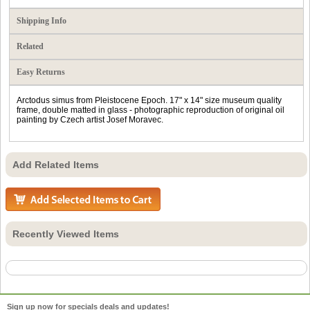
Shipping Info
Related
Easy Returns
Arctodus simus from Pleistocene Epoch. 17" x 14" size museum quality
frame, double matted in glass - photographic reproduction of original oil
painting by Czech artist Josef Moravec.
Add Related Items
Recently Viewed Items
Sign up now for specials deals and updates!