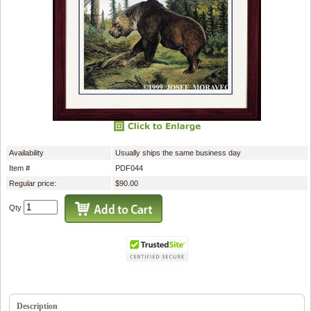
Availability
Usually ships the same business day
Item #
PDF044
Regular price:
$90.00
Qty
Description