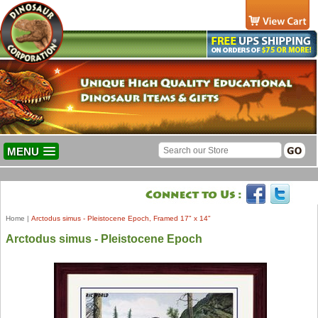
MENU
Home
|
Arctodus simus - Pleistocene Epoch, Framed 17" x 14"
Arctodus simus - Pleistocene Epoch