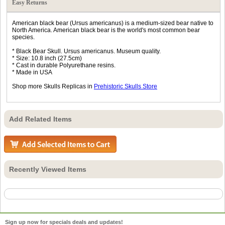
Easy Returns
American black bear (Ursus americanus) is a medium-sized bear native to
North America. American black bear is the world's most common bear
species.
* Black Bear Skull. Ursus americanus. Museum quality.
* Size: 10.8 inch (27.5cm)
* Cast in durable Polyurethane resins.
* Made in USA
Shop more Skulls Replicas in
Prehistoric Skulls Store
Add Related Items
Recently Viewed Items
Sign up now for specials deals and updates!