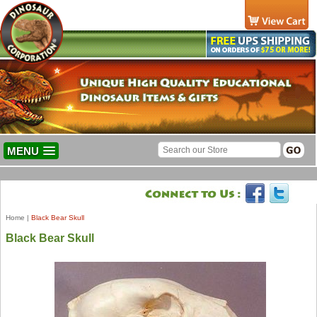
MENU
Home
|
Black Bear Skull
Black Bear Skull