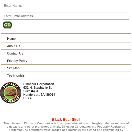
Home
About Us
Contact Us
Privacy Policy
Site Map
Testimonials
Dinosaur Corporation
631 N. Stephanie St.
Suite #431
Henderson
,
NV
89014
U.S.A.
Black Bear Skull
The mission of Dinosaur Corporation is to support education and heighten the awareness of
dinosaurs and other prehistoric animals. Dinosaur Corporation is a Federally Registered
Trademark. All prehistoric world images and paintings are owned and copyrighted by