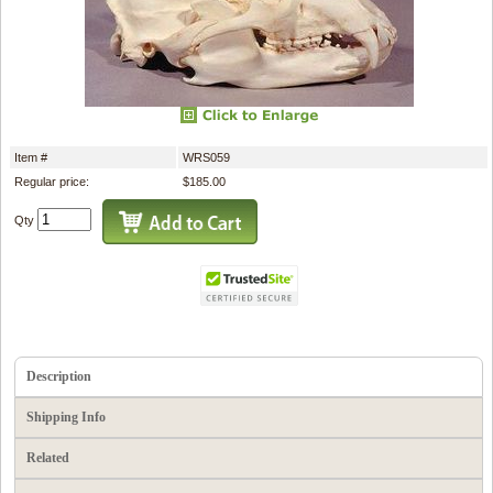
Item #
WRS059
Regular price:
$185.00
Qty
Description
Shipping Info
Related