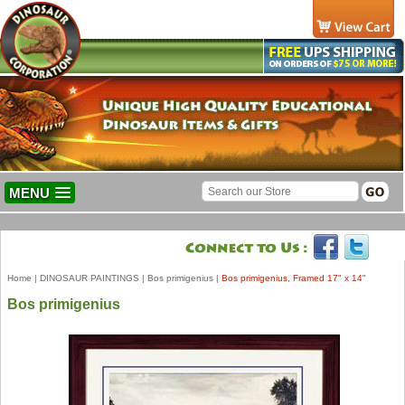
MENU
Home
|
DINOSAUR PAINTINGS
|
Bos primigenius
|
Bos primigenius, Framed 17" x 14"
Bos primigenius