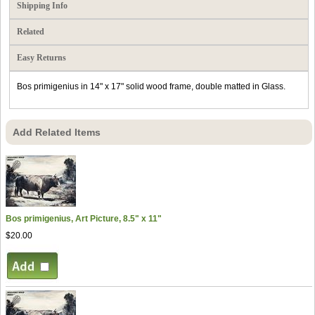
Shipping Info
Related
Easy Returns
Bos primigenius in 14" x 17" solid wood frame, double matted in Glass.
Add Related Items
Bos primigenius, Art Picture, 8.5" x 11"
$20.00