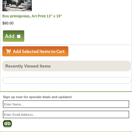
Bos primigenius, Art Print 13" x 19"
$80.00
Recently Viewed Items
Sign up now for specials deals and updates!