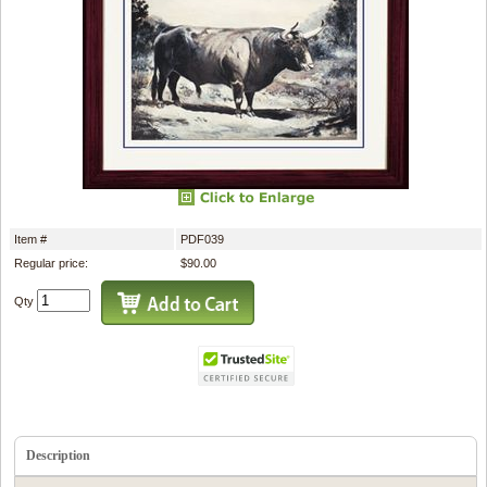
Item #
PDF039
Regular price:
$90.00
Qty
Description