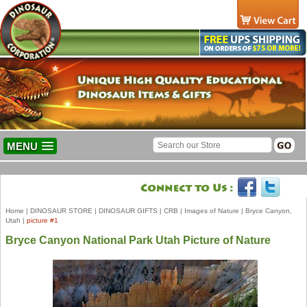
MENU
Home
|
DINOSAUR STORE
|
DINOSAUR GIFTS
|
CRB
|
Images of Nature
|
Bryce Canyon,
Utah
|
picture #1
Bryce Canyon National Park Utah Picture of Nature