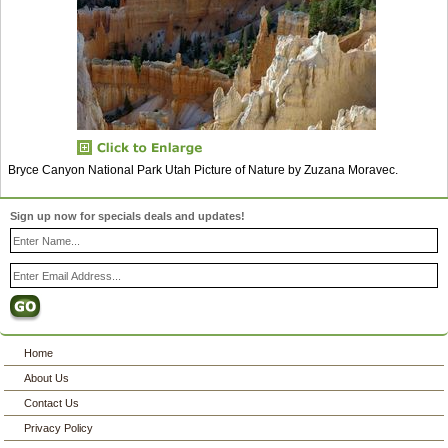
Bryce Canyon National Park Utah Picture of Nature by Zuzana Moravec.
Sign up now for specials deals and updates!
Home
About Us
Contact Us
Privacy Policy