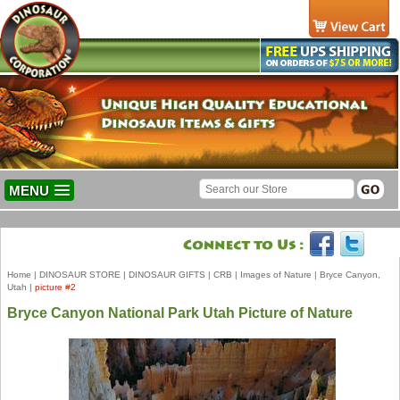
MENU
Home
|
DINOSAUR STORE
|
DINOSAUR GIFTS
|
CRB
|
Images of Nature
|
Bryce Canyon,
Utah
|
picture #2
Bryce Canyon National Park Utah Picture of Nature