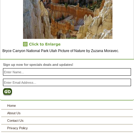
Bryce Canyon National Park Utah Picture of Nature by Zuzana Moravec.
Sign up now for specials deals and updates!
Home
About Us
Contact Us
Privacy Policy