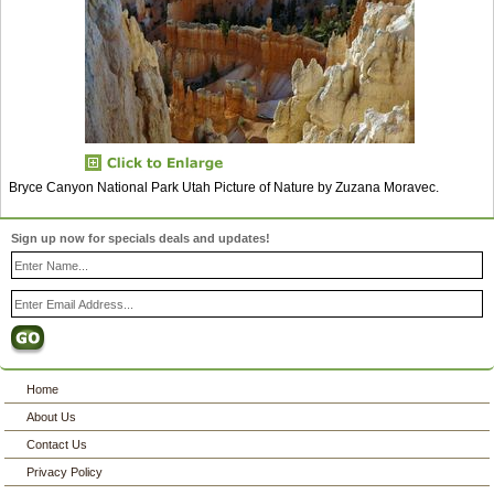
Bryce Canyon National Park Utah Picture of Nature by Zuzana Moravec.
Sign up now for specials deals and updates!
Home
About Us
Contact Us
Privacy Policy