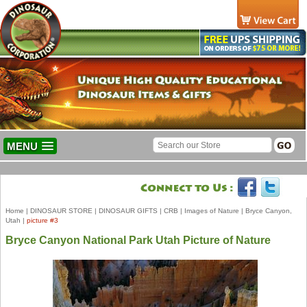
MENU
Home
|
DINOSAUR STORE
|
DINOSAUR GIFTS
|
CRB
|
Images of Nature
|
Bryce Canyon,
Utah
|
picture #3
Bryce Canyon National Park Utah Picture of Nature