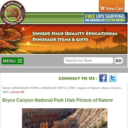
MENU
Home
|
DINOSAUR STORE
|
DINOSAUR GIFTS
|
CRB
|
Images of Nature
|
Bryce Canyon,
Utah
|
picture #9
Bryce Canyon National Park Utah Picture of Nature