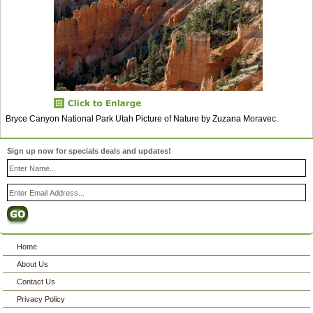
Bryce Canyon National Park Utah Picture of Nature by Zuzana Moravec.
Sign up now for specials deals and updates!
Home
About Us
Contact Us
Privacy Policy