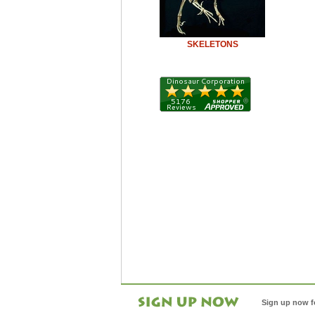
SKELETONS
Sign up now f