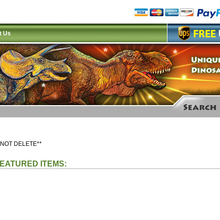
t Us
 NOT DELETE**
EATURED ITEMS: