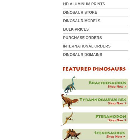
HD ALUMINUM PRINTS
DINOSAUR STORE
DINOSAUR MODELS
BULK PRICES
PURCHASE ORDERS
INTERNATIONAL ORDERS
DINOSAUR DOMAINS