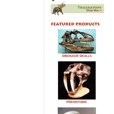
DINOSAUR SKULLS
PREHISTORIC