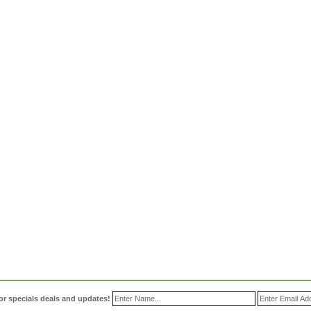
or specials deals and updates!