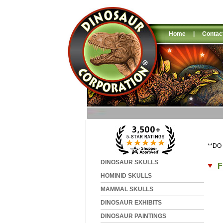
Home
|
Contac
**DO
DINOSAUR SKULLS
F
HOMINID SKULLS
MAMMAL SKULLS
DINOSAUR EXHIBITS
DINOSAUR PAINTINGS