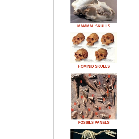
MAMMAL SKULLS
HOMINID SKULLS
FOSSILS PANELS