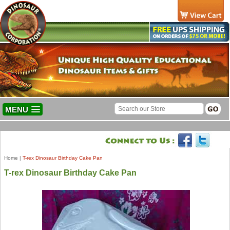
MENU
Home
|
T-rex Dinosaur Birthday Cake Pan
T-rex Dinosaur Birthday Cake Pan