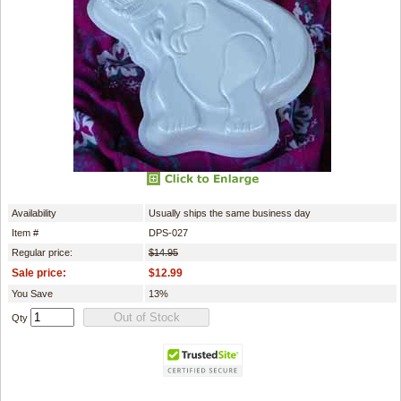
Availability
Usually ships the same business day
Item #
DPS-027
Regular price:
$14.95
Sale price:
$12.99
You Save
13%
Qty