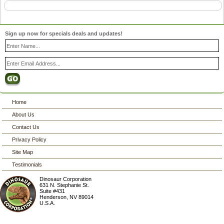
Sign up now for specials deals and updates!
Home
About Us
Contact Us
Privacy Policy
Site Map
Testimonials
Dinosaur Corporation
631 N. Stephanie St.
Suite #431
Henderson
,
NV
89014
U.S.A.