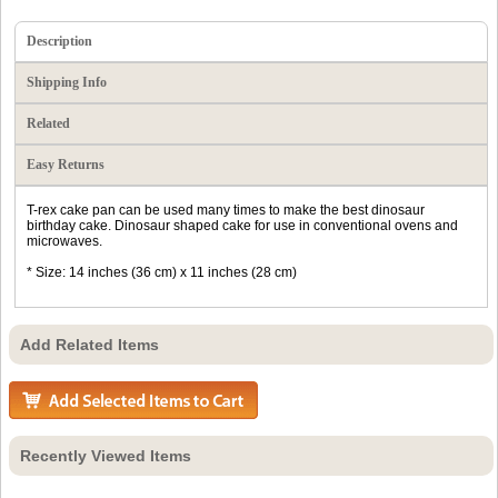
Description
Shipping Info
Related
Easy Returns
T-rex cake pan can be used many times to make the best dinosaur
birthday cake. Dinosaur shaped cake for use in conventional ovens and
microwaves.
* Size: 14 inches (36 cm) x 11 inches (28 cm)
Add Related Items
Recently Viewed Items