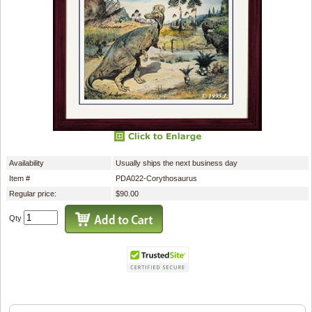
Availability
Usually ships the next business day
Item #
PDA022-Corythosaurus
Regular price:
$90.00
Qty