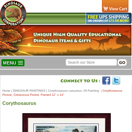
MENU
Home
|
DINOSAUR PAINTINGS
|
Corythosaurus casuarius, Oil Painting
|
Corythosaurus
Picture, Cretaceous Period, Framed 11" x 14"
Corythosaurus