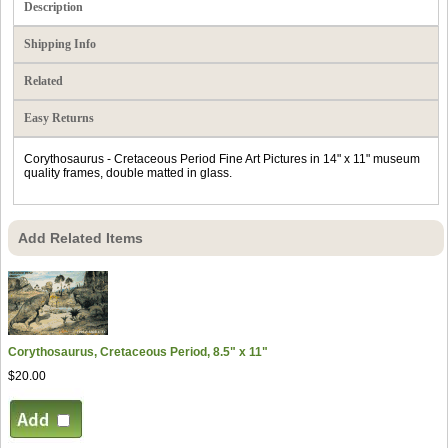
Description
Shipping Info
Related
Easy Returns
Corythosaurus - Cretaceous Period Fine Art Pictures in 14" x 11" museum
quality frames, double matted in glass.
Add Related Items
Corythosaurus, Cretaceous Period, 8.5" x 11"
$20.00