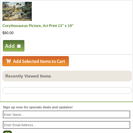
Corythosaurus Picture, Art Print 13" x 19"
$80.00
Recently Viewed Items
Sign up now for specials deals and updates!