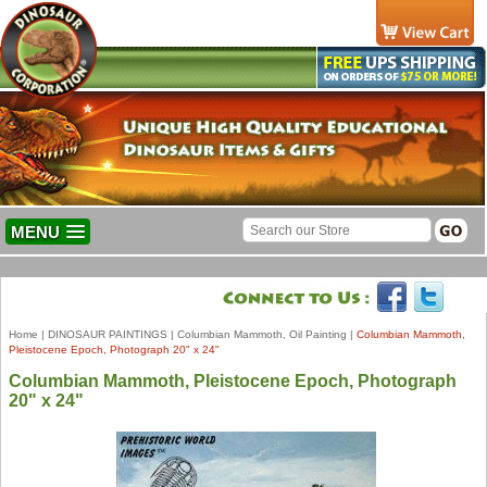
MENU
Home
|
DINOSAUR PAINTINGS
|
Columbian Mammoth, Oil Painting
|
Columbian Mammoth,
Pleistocene Epoch, Photograph 20" x 24"
Columbian Mammoth, Pleistocene Epoch, Photograph
20" x 24"