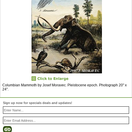
Columbian Mammoth by Josef Moravec. Pleistocene epoch. Photograph 20" x
24".
Sign up now for specials deals and updates!