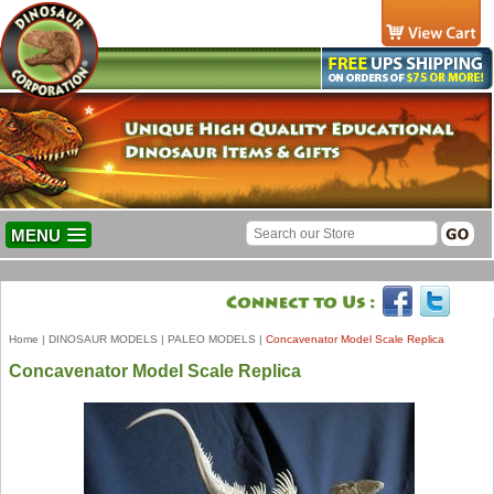
MENU
Home
|
DINOSAUR MODELS
|
PALEO MODELS
|
Concavenator Model Scale Replica
Concavenator Model Scale Replica