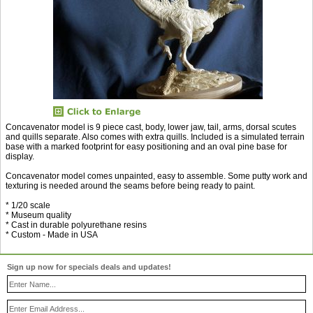
Concavenator model is 9 piece cast, body, lower jaw, tail, arms, dorsal scutes
and quills separate. Also comes with extra quills. Included is a simulated terrain
base with a marked footprint for easy positioning and an oval pine base for
display.
Concavenator model comes unpainted, easy to assemble. Some putty work and
texturing is needed around the seams before being ready to paint.
* 1/20 scale
* Museum quality
* Cast in durable polyurethane resins
* Custom - Made in USA
Sign up now for specials deals and updates!