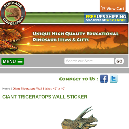
MENU
Home
|
Giant Triceratops Wall Sticker, 42" x 40"
GIANT TRICERATOPS WALL STICKER