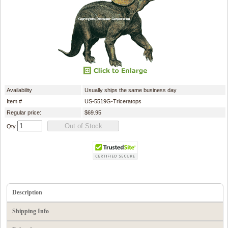
Availability
Usually ships the same business day
Item #
US-5519G-Triceratops
Regular price:
$69.95
Qty
Description
Shipping Info