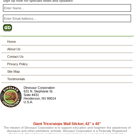
Sign up now for specials deals and updates!
Home
About Us
Contact Us
Privacy Policy
Site Map
Testimonials
Dinosaur Corporation
631 N. Stephanie St.
Suite #431
Henderson
,
NV
89014
U.S.A.
Giant Triceratops Wall Sticker, 42" x 40"
The mission of Dinosaur Corporation is to support education and heighten the awareness of
dinosaurs and other prehistoric animals. Dinosaur Corporation is a Federally Registered