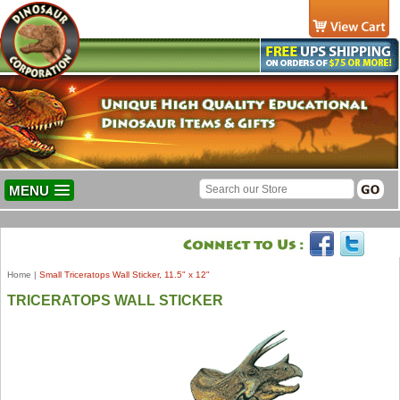
MENU
Home
|
Small Triceratops Wall Sticker, 11.5" x 12"
TRICERATOPS WALL STICKER