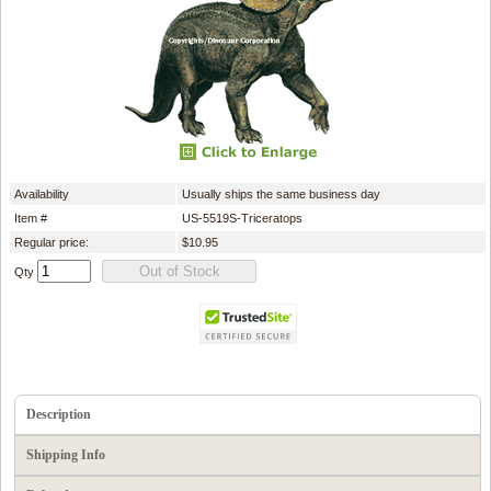
Availability
Usually ships the same business day
Item #
US-5519S-Triceratops
Regular price:
$10.95
Qty
Description
Shipping Info