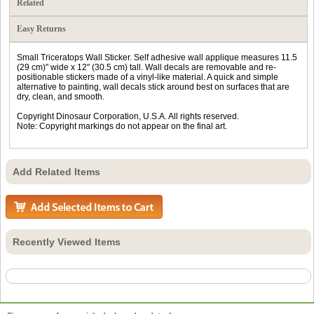
Related
Easy Returns
Small Triceratops Wall Sticker. Self adhesive wall applique measures 11.5
(29 cm)" wide x 12" (30.5 cm) tall. Wall decals are removable and re-
positionable stickers made of a vinyl-like material. A quick and simple
alternative to painting, wall decals stick around best on surfaces that are
dry, clean, and smooth.
Copyright Dinosaur Corporation, U.S.A. All rights reserved.
Note: Copyright markings do not appear on the final art.
Add Related Items
Recently Viewed Items