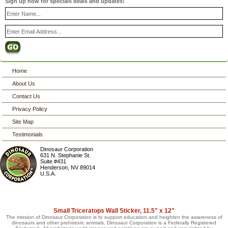
Sign up now for specials deals and updates!
Home
About Us
Contact Us
Privacy Policy
Site Map
Testimonials
Dinosaur Corporation
631 N. Stephanie St.
Suite #431
Henderson
,
NV
89014
U.S.A.
Small Triceratops Wall Sticker, 11.5" x 12"
The mission of Dinosaur Corporation is to support education and heighten the awareness of
dinosaurs and other prehistoric animals. Dinosaur Corporation is a Federally Registered