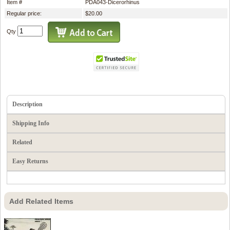
Item #
PDA043-Dicerorhinus
Regular price:
$20.00
Qty
Description
Shipping Info
Related
Easy Returns
Add Related Items