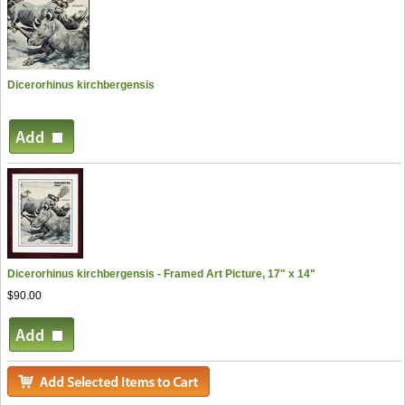
Dicerorhinus kirchbergensis
Dicerorhinus kirchbergensis - Framed Art Picture, 17" x 14"
$90.00