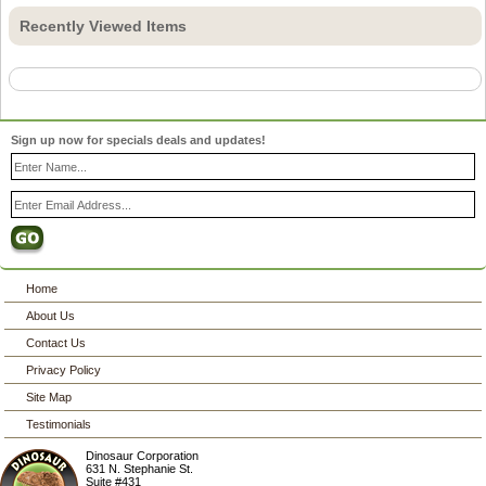
Recently Viewed Items
Sign up now for specials deals and updates!
Home
About Us
Contact Us
Privacy Policy
Site Map
Testimonials
Dinosaur Corporation
631 N. Stephanie St.
Suite #431