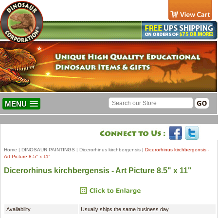
MENU
Home
|
DINOSAUR PAINTINGS
|
Dicerorhinus kirchbergensis
|
Dicerorhinus kirchbergensis -
Art Picture 8.5" x 11"
Dicerorhinus kirchbergensis - Art Picture 8.5" x 11"
Availability
Usually ships the same business day