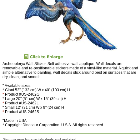
Archeopteryx Wall Sticker. Self adhesive wall applique. Wall decals are
removable and re-positionable stickers made of a vinyl-like material. A quick and
simple alternative to painting, wall decals stick around best on surfaces that are
dry, clean, and smooth.
* Available sizes:
* Giant 52" (132 cm) W x 40" (103 cm) H
*
Product #US-2462G
* Large 20" (51 cm) W x 15" (39 cm) H
*
Product #US-2462L
* Small 12" (31 cm) W x 9" (24 cm) H
*
Product #US-2462S
*Made in USA
* Copyright Dinosaur Corporation, U.S.A. All rights reserved.
Sign up now for specials deals and updates!