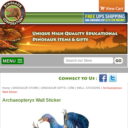
MENU
Home
|
DINOSAUR STORE
|
DINOSAUR GIFTS
|
CRB
|
WALL STICKERS
|
Archaeopteryx
Wall Sticker
Archaeopteryx Wall Sticker