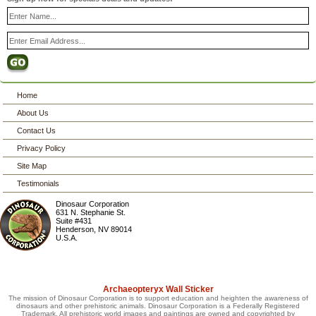
Home
About Us
Contact Us
Privacy Policy
Site Map
Testimonials
Dinosaur Corporation
631 N. Stephanie St.
Suite #431
Henderson
,
NV
89014
U.S.A.
Archaeopteryx Wall Sticker
The mission of Dinosaur Corporation is to support education and heighten the awareness of
dinosaurs and other prehistoric animals. Dinosaur Corporation is a Federally Registered
Trademark. All prehistoric world images and paintings are owned and copyrighted by