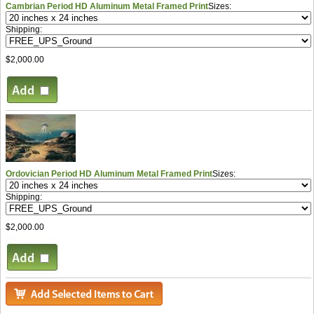
Cambrian Period HD Aluminum Metal Framed Print
Sizes:
Shipping:
$2,000.00
Ordovician Period HD Aluminum Metal Framed Print
Sizes:
Shipping:
$2,000.00