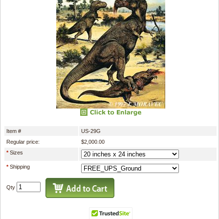
Item #
US-29G
Regular price:
$2,000.00
*
Sizes
*
Shipping
Qty