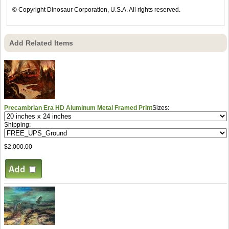
© Copyright Dinosaur Corporation, U.S.A. All rights reserved.
Add Related Items
Precambrian Era HD Aluminum Metal Framed Print
Sizes:
Shipping:
$2,000.00