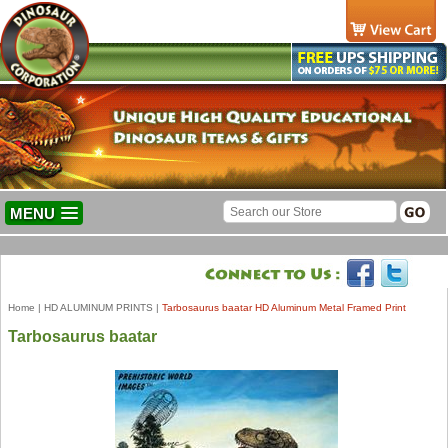
MENU
Home
|
HD ALUMINUM PRINTS
|
Tarbosaurus baatar HD Aluminum Metal Framed Print
Tarbosaurus baatar