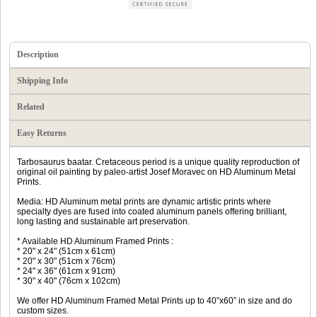
Description
Shipping Info
Related
Easy Returns
Tarbosaurus baatar. Cretaceous period is a unique quality reproduction of
original oil painting by paleo-artist Josef Moravec on HD Aluminum Metal
Prints.
Media: HD Aluminum metal prints are dynamic artistic prints where
specialty dyes are fused into coated aluminum panels offering brilliant,
long lasting and sustainable art preservation.
* Available HD Aluminum Framed Prints :
* 20" x 24" (51cm x 61cm)
* 20" x 30" (51cm x 76cm)
* 24" x 36" (61cm x 91cm)
* 30" x 40" (76cm x 102cm)
We offer HD Aluminum Framed Metal Prints up to 40”x60” in size and do
custom sizes.