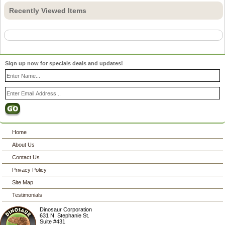
Recently Viewed Items
Sign up now for specials deals and updates!
Home
About Us
Contact Us
Privacy Policy
Site Map
Testimonials
Dinosaur Corporation
631 N. Stephanie St.
Suite #431