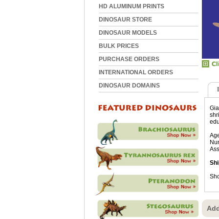
HD ALUMINUM PRINTS
DINOSAUR STORE
DINOSAUR MODELS
BULK PRICES
PURCHASE ORDERS
INTERNATIONAL ORDERS
DINOSAUR DOMAINS
Gia
shr
edu
Age
Num
Ass
Shi
Sho
Add