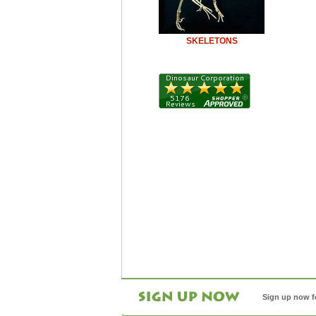
SKELETONS
Sign up now f