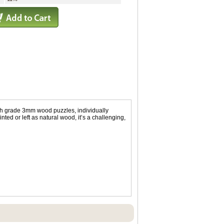
igh grade 3mm wood puzzles, individually
ed or left as natural wood, it’s a challenging,