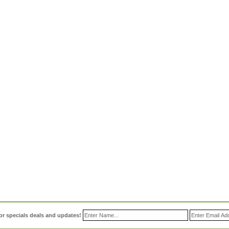
or specials deals and updates!