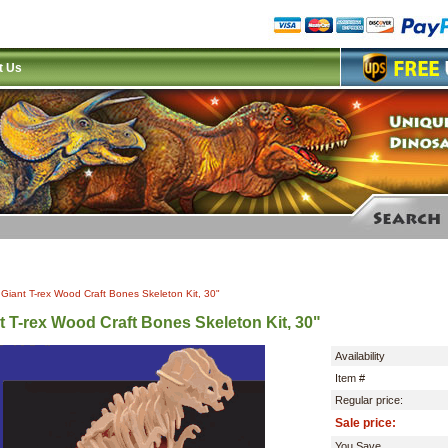
t Us
|
Giant T-rex Wood Craft Bones Skeleton Kit, 30"
t T-rex Wood Craft Bones Skeleton Kit, 30"
Availability
Item #
Regular price:
Sale price:
You Save