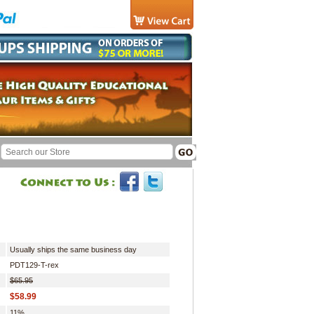
Usually ships the same business day
PDT129-T-rex
$65.95
$58.99
11%