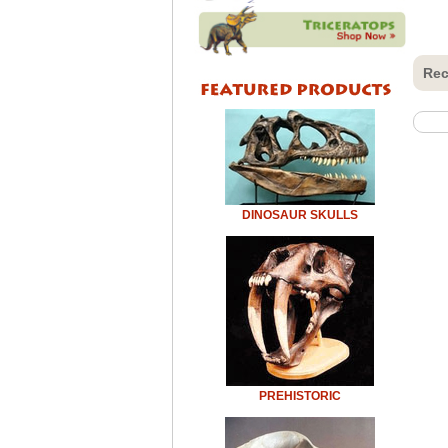
Rec
DINOSAUR SKULLS
PREHISTORIC