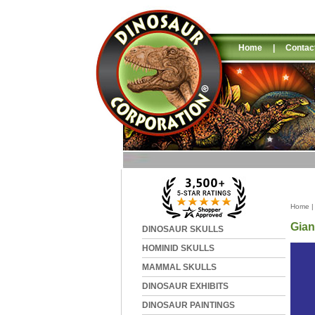
Home
|
Contac
Home
Gian
DINOSAUR SKULLS
HOMINID SKULLS
MAMMAL SKULLS
DINOSAUR EXHIBITS
DINOSAUR PAINTINGS