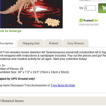
Qty
Description
Shipping Info
Related
Easy Returns
nt T-rex wooden bones skeleton kit! Tyrannosaurus woodcraft construction kit is h
ink-wrapped with instructions & sandpaper included. Pop out the pieces and go! Paint
cational and creative activity for all ages. Start your collection today!
: 5+
ber of Pieces: 29
embled Size: 30" x 7.5" x 19.5" (76cm x 19cm x 50cm)
pped by UPS Ground only!
p more Dinosaurs T-rex Accessories in
T-rex Items for Kids
 Related Items