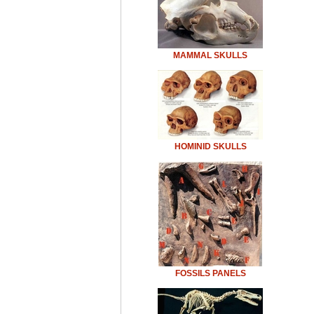
MAMMAL SKULLS
HOMINID SKULLS
FOSSILS PANELS