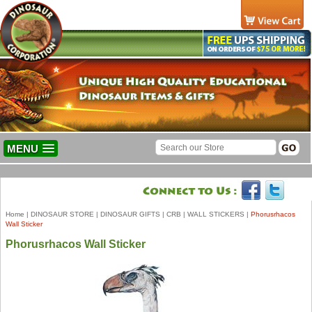
MENU
Home
|
DINOSAUR STORE
|
DINOSAUR GIFTS
|
CRB
|
WALL STICKERS
|
Phorusrhacos
Wall Sticker
Phorusrhacos Wall Sticker