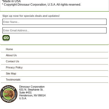
*Made in USA
* Copyright Dinosaur Corporation, U.S.A. All rights reserved.
Sign up now for specials deals and updates!
Home
About Us
Contact Us
Privacy Policy
Site Map
Testimonials
Dinosaur Corporation
631 N. Stephanie St.
Suite #431
Henderson
,
NV
89014
U.S.A.