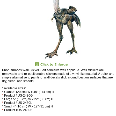
Phorusrhacos Wall Sticker. Self adhesive wall applique. Wall stickers are
removable and re-positionable stickers made of a vinyl-like material. A quick and
simple alternative to painting, wall decals stick around best on surfaces that are
dry, clean, and smooth.
* Available sizes:
* Giant 8" (20 cm) W x 45" (114 cm) H
*
Product #US-2480G
* Large 5" (13 cm) W x 22" (56 cm) H
*
Product #US-2480L
* Small 4" (10 cm) W x 12" (31 cm) H
*
Product #US-2480S