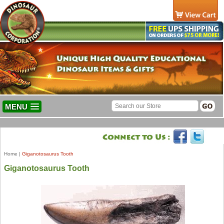
MENU
Home
|
Giganotosaurus Tooth
Giganotosaurus Tooth