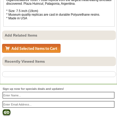
discovered. Plaza Huincul, Patagonia, Argentina.
* Size: 7.5 inch (19cm)
* Museum quality replicas are cast in durable Polyurethane resins.
* Made in USA
Add Related Items
Recently Viewed Items
Sign up now for specials deals and updates!