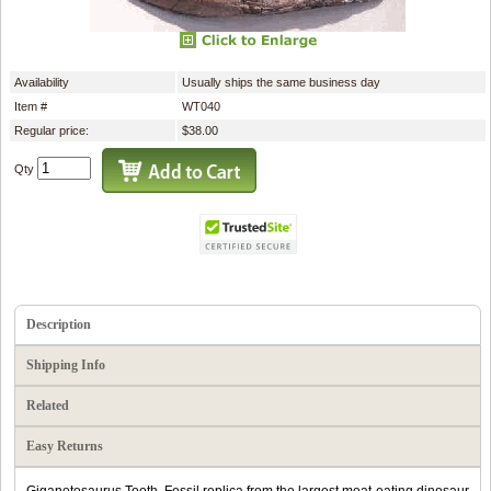
Availability
Usually ships the same business day
Item #
WT040
Regular price:
$38.00
Qty
Description
Shipping Info
Related
Easy Returns
Giganotosaurus Tooth. Fossil replica from the largest meat-eating dinosaur