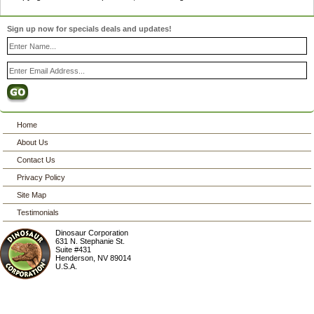
Sign up now for specials deals and updates!
Home
About Us
Contact Us
Privacy Policy
Site Map
Testimonials
Dinosaur Corporation
631 N. Stephanie St.
Suite #431
Henderson
,
NV
89014
U.S.A.