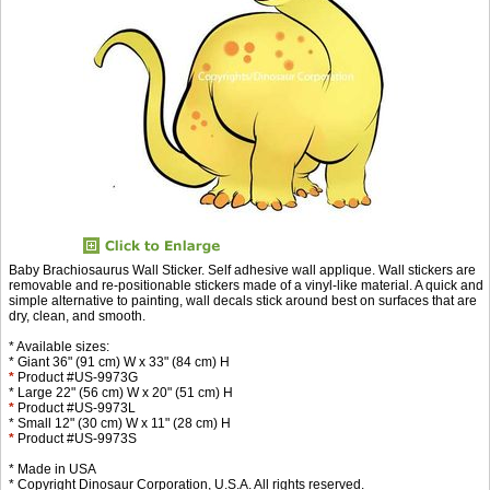
Baby Brachiosaurus Wall Sticker. Self adhesive wall applique. Wall stickers are
removable and re-positionable stickers made of a vinyl-like material. A quick and
simple alternative to painting, wall decals stick around best on surfaces that are
dry, clean, and smooth.
* Available sizes:
* Giant 36" (91 cm) W x 33" (84 cm) H
*
Product #US-9973G
* Large 22" (56 cm) W x 20" (51 cm) H
*
Product #US-9973L
* Small 12" (30 cm) W x 11" (28 cm) H
*
Product #US-9973S
* Made in USA
* Copyright Dinosaur Corporation, U.S.A. All rights reserved.