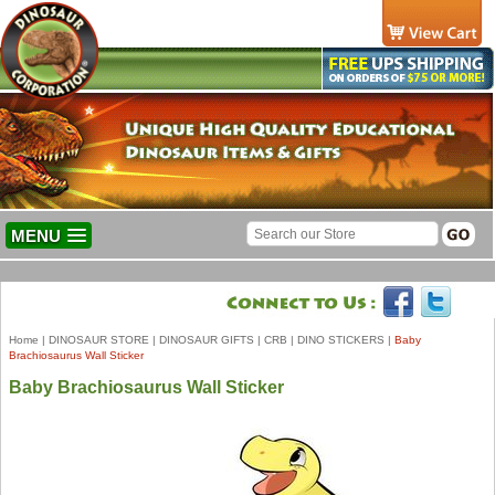
MENU
Home
|
DINOSAUR STORE
|
DINOSAUR GIFTS
|
CRB
|
DINO STICKERS
|
Baby
Brachiosaurus Wall Sticker
Baby Brachiosaurus Wall Sticker