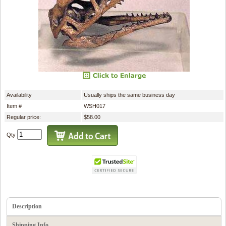
Availability
Usually ships the same business day
Item #
WSH017
Regular price:
$58.00
Qty
Description
Shipping Info