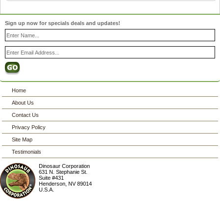
Sign up now for specials deals and updates!
Home
About Us
Contact Us
Privacy Policy
Site Map
Testimonials
Dinosaur Corporation
631 N. Stephanie St.
Suite #431
Henderson
,
NV
89014
U.S.A.