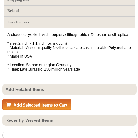
Related
Easy Returns
Archaeopteryx skull. Archaeopteryx lithographica. Dinosaur fossil replica.
* size: 2 inch x 1.1 inch (5cm x 3cm)
* Material: Museum quality fossil replicas are cast in durable Polyurethane
resins
* Made in USA
* Location: Solnhofen region Germany
* Time: Late Jurassic, 150 million years ago
Add Related Items
Recently Viewed Items