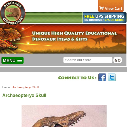
MENU
Home
|
Archaeopteryx Skull
Archaeopteryx Skull