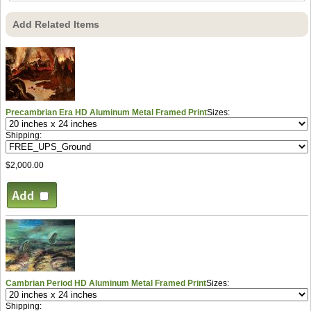
Add Related Items
Precambrian Era HD Aluminum Metal Framed Print
Sizes:
Shipping:
$2,000.00
Cambrian Period HD Aluminum Metal Framed Print
Sizes:
Shipping: