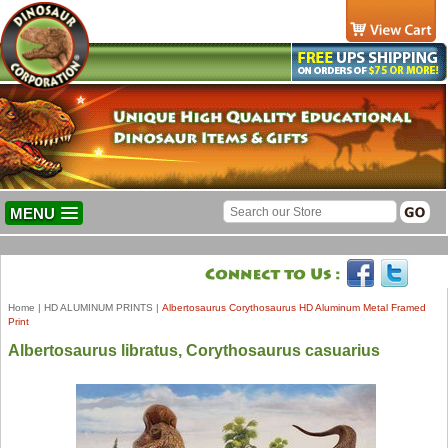
MENU
Home
|
HD ALUMINUM PRINTS
|
Albertosaurus Corythosaurus HD Aluminum Metal Framed
Print
Albertosaurus libratus, Corythosaurus casuarius