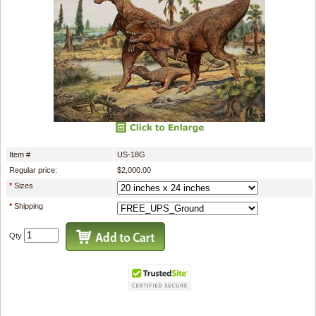
Item #
US-18G
Regular price:
$2,000.00
*
Sizes
*
Shipping
Qty