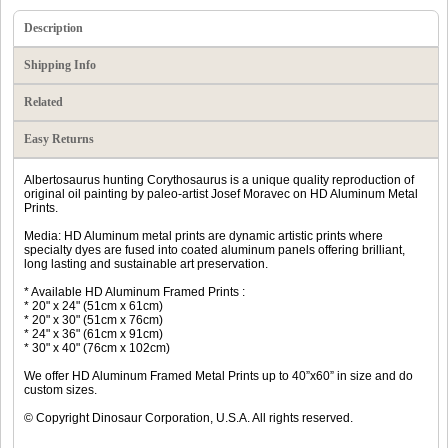
Description
Shipping Info
Related
Easy Returns
Albertosaurus hunting Corythosaurus is a unique quality reproduction of
original oil painting by paleo-artist Josef Moravec on HD Aluminum Metal
Prints.
Media: HD Aluminum metal prints are dynamic artistic prints where
specialty dyes are fused into coated aluminum panels offering brilliant,
long lasting and sustainable art preservation.
* Available HD Aluminum Framed Prints :
* 20" x 24" (51cm x 61cm)
* 20" x 30" (51cm x 76cm)
* 24" x 36" (61cm x 91cm)
* 30" x 40" (76cm x 102cm)
We offer HD Aluminum Framed Metal Prints up to 40”x60” in size and do
custom sizes.
© Copyright Dinosaur Corporation, U.S.A. All rights reserved.