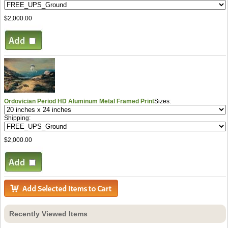
$2,000.00
Ordovician Period HD Aluminum Metal Framed Print
Sizes:
Shipping:
$2,000.00
Recently Viewed Items