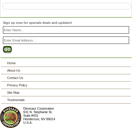
Sign up now for specials deals and updates!
Home
About Us
Contact Us
Privacy Policy
Site Map
Testimonials
Dinosaur Corporation
631 N. Stephanie St.
Suite #431
Henderson
,
NV
89014
U.S.A.