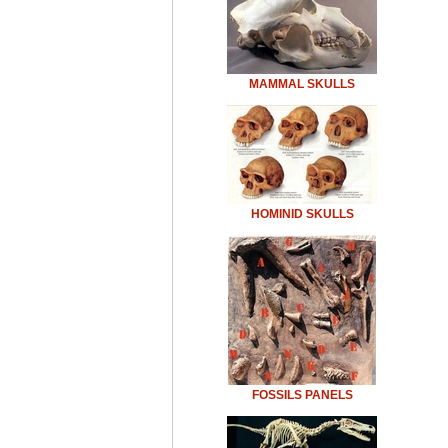
MAMMAL SKULLS
HOMINID SKULLS
FOSSILS PANELS