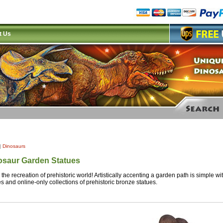
t Us
|
Dinosaurs
osaur Garden Statues
 the recreation of prehistoric world! Artistically accenting a garden path is simple w
es and online-only collections of prehistoric bronze statues.