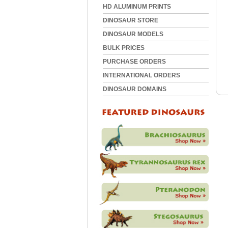
HD ALUMINUM PRINTS
DINOSAUR STORE
DINOSAUR MODELS
BULK PRICES
PURCHASE ORDERS
INTERNATIONAL ORDERS
DINOSAUR DOMAINS