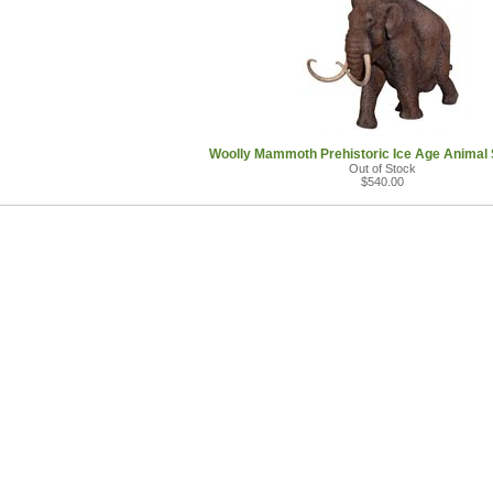
Woolly Mammoth Prehistoric Ice Age Animal 
Out of Stock
$540.00