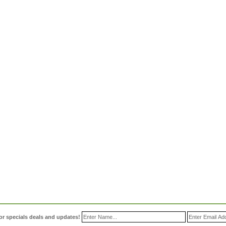
or specials deals and updates!