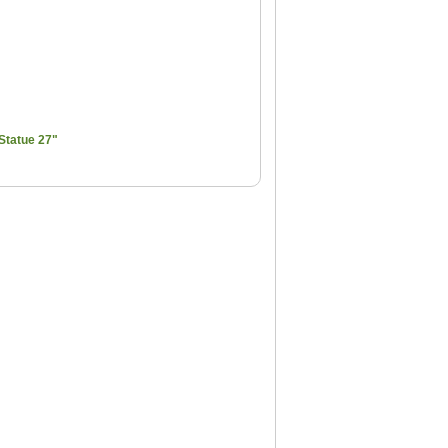
Statue 27"