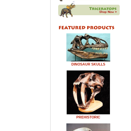
DINOSAUR SKULLS
PREHISTORIC