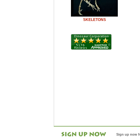
SKELETONS
Sign up now f