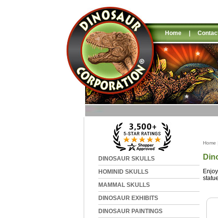
Home
|
Contac
Home
Din
DINOSAUR SKULLS
Enjoy
HOMINID SKULLS
statu
MAMMAL SKULLS
DINOSAUR EXHIBITS
DINOSAUR PAINTINGS