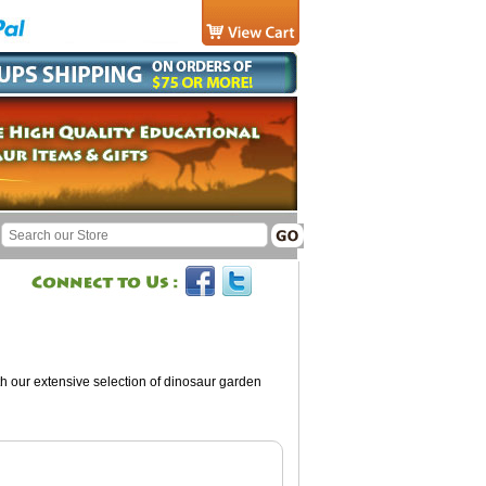
ith our extensive selection of dinosaur garden