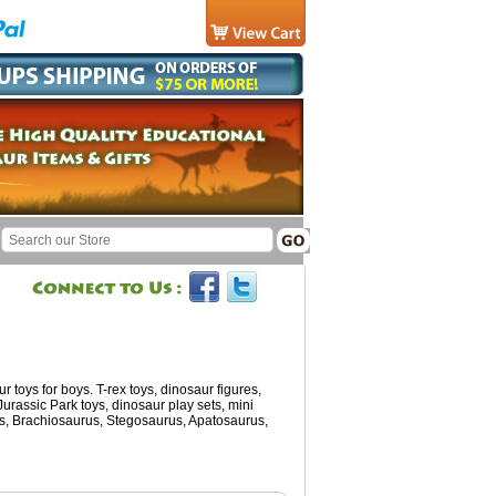
 toys for boys. T-rex toys, dinosaur figures,
 Jurassic Park toys, dinosaur play sets, mini
ops, Brachiosaurus, Stegosaurus, Apatosaurus,