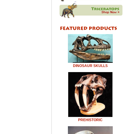
DINOSAUR SKULLS
PREHISTORIC