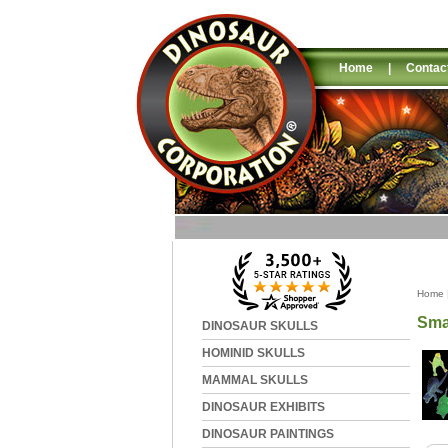
Home
|
Contac
Home
Sma
DINOSAUR SKULLS
HOMINID SKULLS
MAMMAL SKULLS
DINOSAUR EXHIBITS
DINOSAUR PAINTINGS