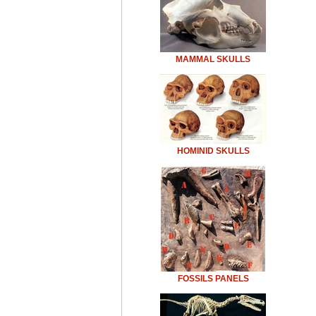
MAMMAL SKULLS
HOMINID SKULLS
FOSSILS PANELS