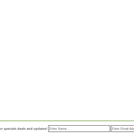
or specials deals and updates!