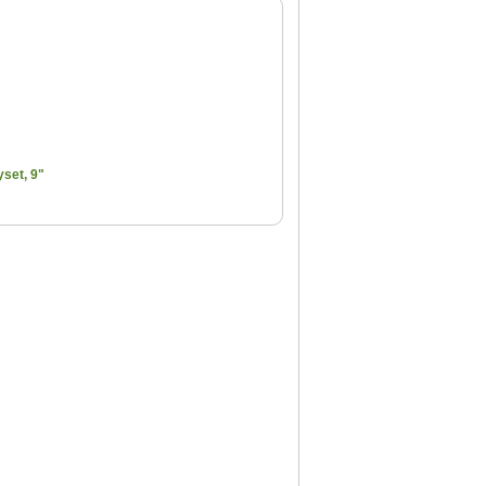
set, 9"