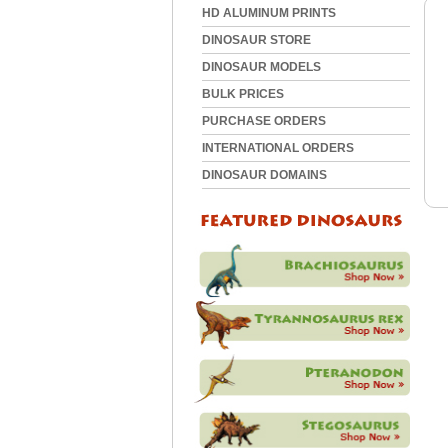
HD ALUMINUM PRINTS
DINOSAUR STORE
DINOSAUR MODELS
BULK PRICES
PURCHASE ORDERS
INTERNATIONAL ORDERS
DINOSAUR DOMAINS