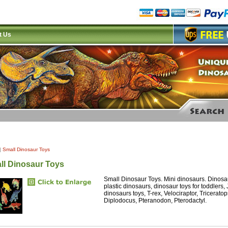
t Us
|
Small Dinosaur Toys
ll Dinosaur Toys
Small Dinosaur Toys. Mini dinosaurs. Dinosaur
plastic dinosaurs, dinosaur toys for toddlers,
dinosaurs toys, T-rex, Velociraptor, Tricerat
Diplodocus, Pteranodon, Pterodactyl.