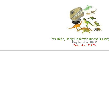
Trex Head, Carry Case with Dinosaurs Play
Regular price: $18.95
Sale price: $16.99