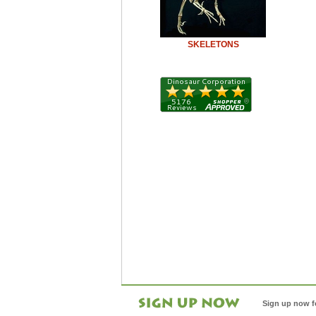
SKELETONS
Sign up now f