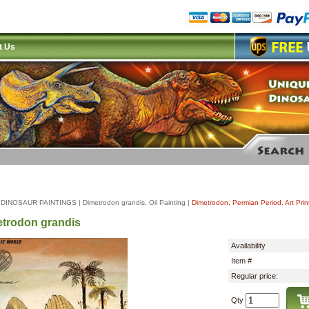
t Us
|
DINOSAUR PAINTINGS
|
Dimetrodon grandis, Oil Painting
|
Dimetrodon, Permian Period, Art Prin
trodon grandis
Availability
Item #
Regular price:
Qty