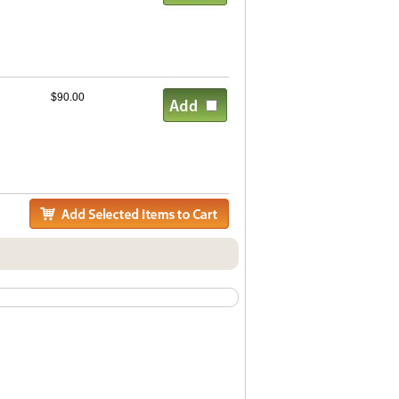
$90.00