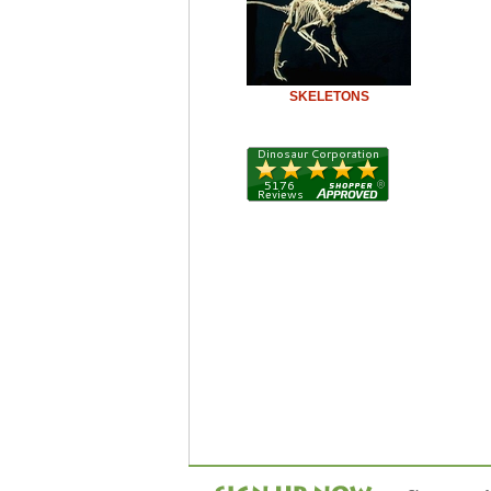
SKELETONS