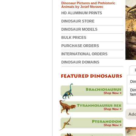
Dinosaur Pictures and Prehistoric
Animals by Josef Moravec
HD ALUMINUM PRINTS
DINOSAUR STORE
DINOSAUR MODELS
BULK PRICES
PURCHASE ORDERS
INTERNATIONAL ORDERS
DINOSAUR DOMAINS
Dim
Dim
fam
Add