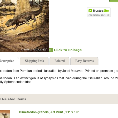
Description
Shipping Info
Related
Easy Returns
etrodon from Permian period. Ilustration by Josef Moravec. Printed on premium glo
etrodon is an extinct genus of synapsids that lived during the Cisuralian, around 2
ily Sphenacodontidae.
 Related Items
Dimetrodon grandis, Art Print , 13" x 19"