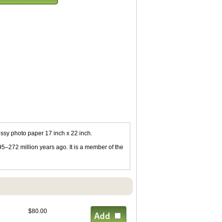
ssy photo paper 17 inch x 22 inch.
95–272 million years ago. It is a member of the
$80.00