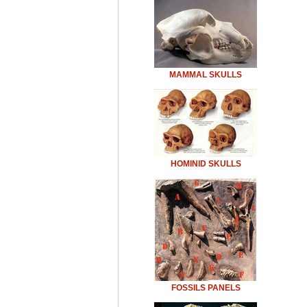
MAMMAL SKULLS
HOMINID SKULLS
FOSSILS PANELS