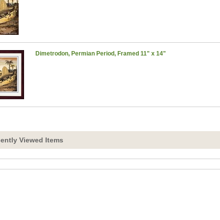
Dimetrodon, Permian Period, Framed 11" x 14"
ently Viewed Items