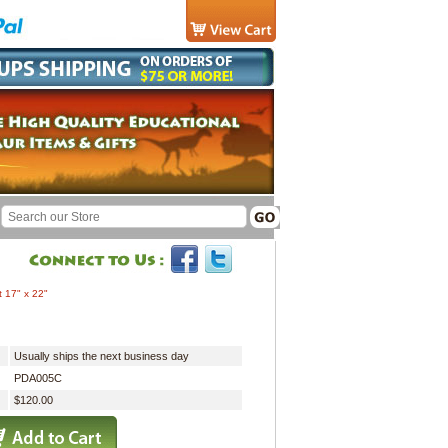
t 17" x 22"
Usually ships the next business day
PDA005C
$120.00