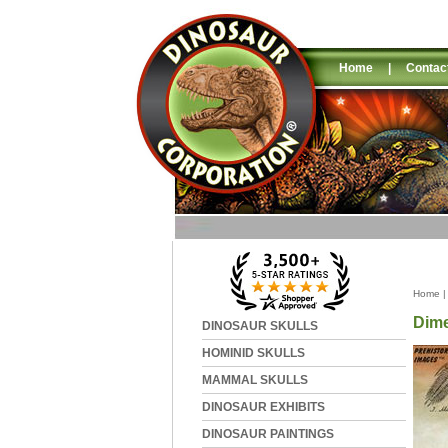
Home
|
Contac
Home
Dime
DINOSAUR SKULLS
HOMINID SKULLS
MAMMAL SKULLS
DINOSAUR EXHIBITS
DINOSAUR PAINTINGS