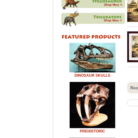
DINOSAUR SKULLS
Rec
PREHISTORIC