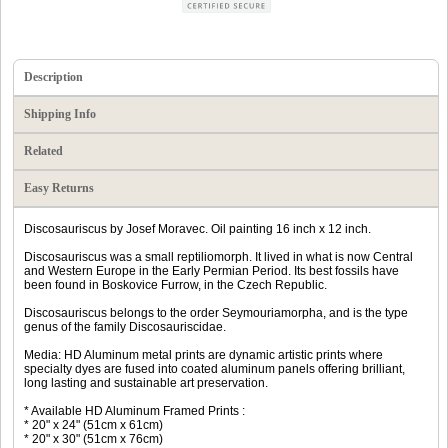
Description
Shipping Info
Related
Easy Returns
Discosauriscus by Josef Moravec. Oil painting 16 inch x 12 inch.
Discosauriscus was a small reptiliomorph. It lived in what is now Central
and Western Europe in the Early Permian Period. Its best fossils have
been found in Boskovice Furrow, in the Czech Republic.
Discosauriscus belongs to the order Seymouriamorpha, and is the type
genus of the family Discosauriscidae.
Media: HD Aluminum metal prints are dynamic artistic prints where
specialty dyes are fused into coated aluminum panels offering brilliant,
long lasting and sustainable art preservation.
* Available HD Aluminum Framed Prints :
* 20" x 24" (51cm x 61cm)
* 20" x 30" (51cm x 76cm)