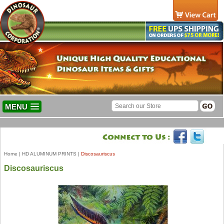
MENU
Home
|
HD ALUMINUM PRINTS
|
Discosauriscus
Discosauriscus