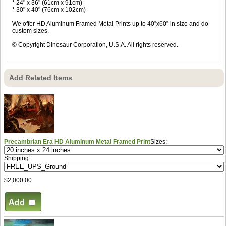
* 24" x 36" (61cm x 91cm)
* 30" x 40" (76cm x 102cm)
We offer HD Aluminum Framed Metal Prints up to 40”x60” in size and do
custom sizes.
© Copyright Dinosaur Corporation, U.S.A. All rights reserved.
Add Related Items
Precambrian Era HD Aluminum Metal Framed Print
Sizes:
Shipping:
$2,000.00