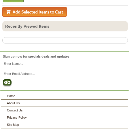
Recently Viewed Items
Sign up now for specials deals and updates!
Home
About Us
Contact Us
Privacy Policy
Site Map