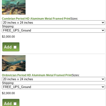
Cambrian Period HD Aluminum Metal Framed Print
Sizes:
Shipping:
$2,000.00
Ordovician Period HD Aluminum Metal Framed Print
Sizes:
Shipping:
$2,000.00