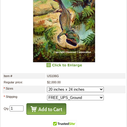
Item #
US106G
Regular price:
$2,000.00
*
Sizes
*
Shipping
Qty