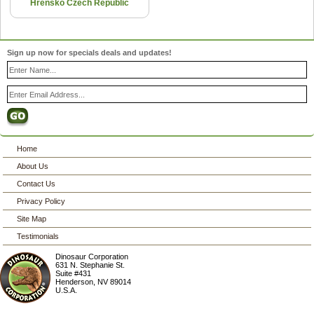
Hrensko Czech Republic
Sign up now for specials deals and updates!
Home
About Us
Contact Us
Privacy Policy
Site Map
Testimonials
Dinosaur Corporation
631 N. Stephanie St.
Suite #431
Henderson
,
NV
89014
U.S.A.