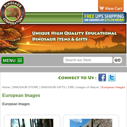
MENU
Home
|
DINOSAUR STORE
|
DINOSAUR GIFTS
|
CRB
|
Images of Nature
|
European Images
European Images
European Images