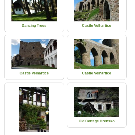
Dancing Trees
Castle Velhartice
Castle Velhartice
Castle Velhartice
Old Cottage Hrensko