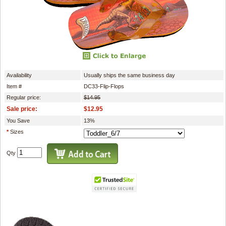
Availability
Usually ships the same business day
Item #
DC33-Flip-Flops
Regular price:
$14.95
Sale price:
$12.95
You Save
13%
*
Sizes
Qty