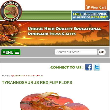
MENU
Home
|
Tyrannosaurus rex Flip Flops
TYRANNOSAURUS REX FLIP FLOPS