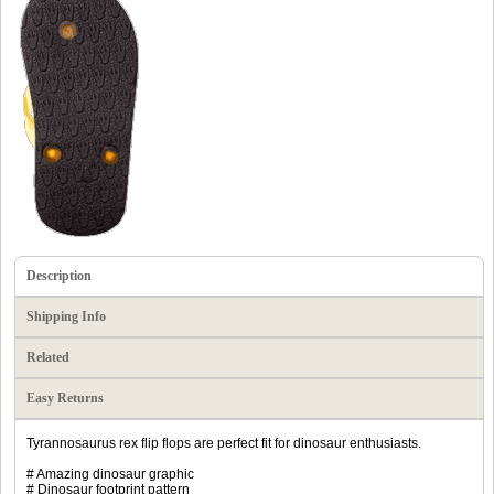
Description
Shipping Info
Related
Easy Returns
Tyrannosaurus rex flip flops are perfect fit for dinosaur enthusiasts.
# Amazing dinosaur graphic
# Dinosaur footprint pattern