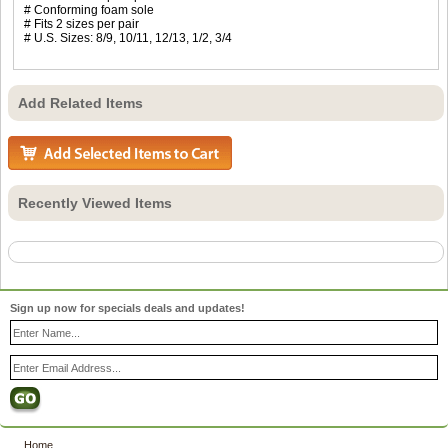
# Conforming foam sole
# Fits 2 sizes per pair
# U.S. Sizes: 8/9, 10/11, 12/13, 1/2, 3/4
Add Related Items
Recently Viewed Items
Sign up now for specials deals and updates!
Home