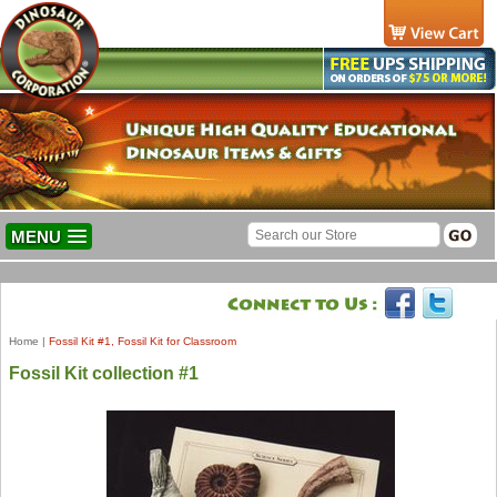
MENU
Home
|
Fossil Kit #1, Fossil Kit for Classroom
Fossil Kit collection #1