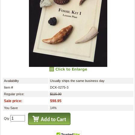
Availability
Usually ships the same business day
Item #
DCK-0275-3
Regular price:
$115.00
Sale price:
$98.95
You Save
14%
Qty