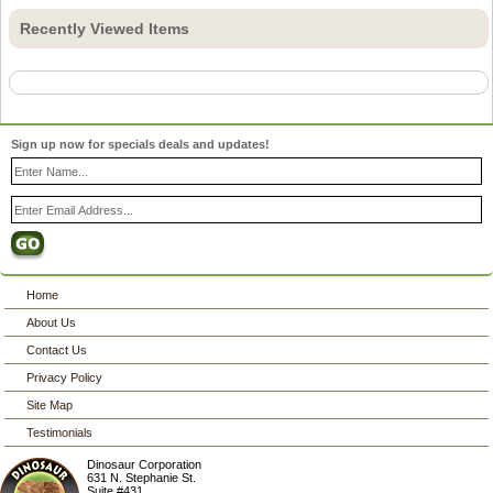
Recently Viewed Items
Sign up now for specials deals and updates!
Home
About Us
Contact Us
Privacy Policy
Site Map
Testimonials
Dinosaur Corporation
631 N. Stephanie St.
Suite #431