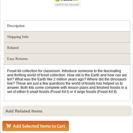
Description
Shipping Info
Related
Easy Returns
Fossil kit collection for classroom. Introduce someone to the fascinating
and thrilling world of fossil collection. How old is the Earth and how can we
tell? What was the Earth like 2 million years ago? Where did the dinosaurs
live? These are just a few questions the world of fossils has helped us to
answer. Both kits come complete with lesson plans and finished fossils in a
set of either 6 small fossils (Fossil Kit I) or 4 large fossils (Fossil Kit II).
Add Related Items