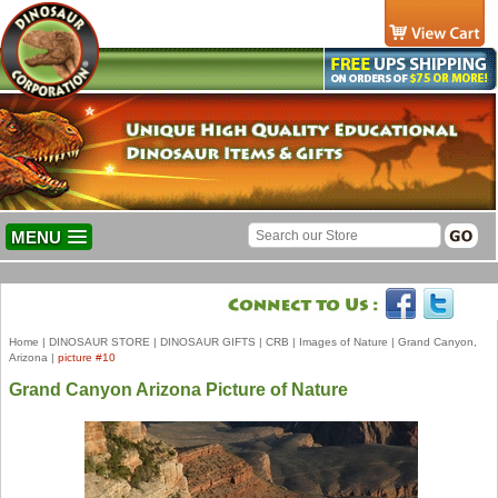
MENU
Home
|
DINOSAUR STORE
|
DINOSAUR GIFTS
|
CRB
|
Images of Nature
|
Grand Canyon,
Arizona
|
picture #10
Grand Canyon Arizona Picture of Nature