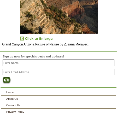
Grand Canyon Arizona Picture of Nature by Zuzana Moravec.
Sign up now for specials deals and updates!
Home
About Us
Contact Us
Privacy Policy