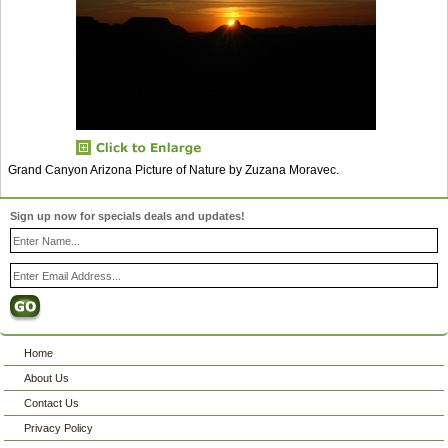
Grand Canyon Arizona Picture of Nature by Zuzana Moravec.
Sign up now for specials deals and updates!
Home
About Us
Contact Us
Privacy Policy