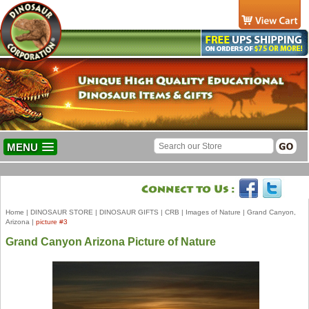
MENU
Home
|
DINOSAUR STORE
|
DINOSAUR GIFTS
|
CRB
|
Images of Nature
|
Grand Canyon,
Arizona
|
picture #3
Grand Canyon Arizona Picture of Nature