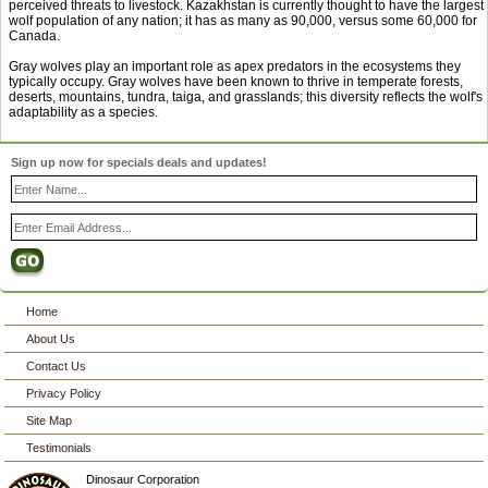
perceived threats to livestock. Kazakhstan is currently thought to have the largest
wolf population of any nation; it has as many as 90,000, versus some 60,000 for
Canada.
Gray wolves play an important role as apex predators in the ecosystems they
typically occupy. Gray wolves have been known to thrive in temperate forests,
deserts, mountains, tundra, taiga, and grasslands; this diversity reflects the wolf's
adaptability as a species.
Sign up now for specials deals and updates!
Home
About Us
Contact Us
Privacy Policy
Site Map
Testimonials
Dinosaur Corporation