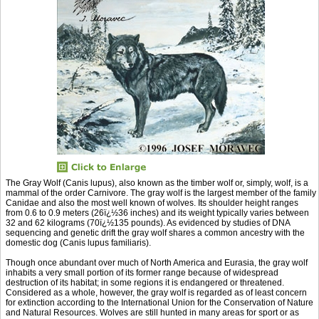
The Gray Wolf (Canis lupus), also known as the timber wolf or, simply, wolf, is a
mammal of the order Carnivore. The gray wolf is the largest member of the family
Canidae and also the most well known of wolves. Its shoulder height ranges
from 0.6 to 0.9 meters (26ï¿½36 inches) and its weight typically varies between
32 and 62 kilograms (70ï¿½135 pounds). As evidenced by studies of DNA
sequencing and genetic drift the gray wolf shares a common ancestry with the
domestic dog (Canis lupus familiaris).
Though once abundant over much of North America and Eurasia, the gray wolf
inhabits a very small portion of its former range because of widespread
destruction of its habitat; in some regions it is endangered or threatened.
Considered as a whole, however, the gray wolf is regarded as of least concern
for extinction according to the International Union for the Conservation of Nature
and Natural Resources. Wolves are still hunted in many areas for sport or as