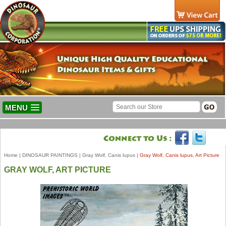
MENU
Home
|
DINOSAUR PAINTINGS
|
Gray Wolf, Canis lupus
|
Gray Wolf, Canis lupus, Art Picture
GRAY WOLF, ART PICTURE