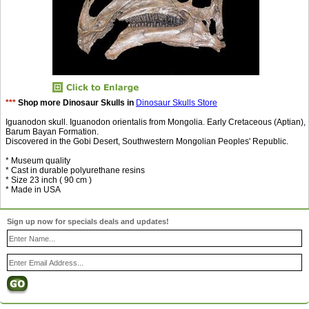
***
Shop more Dinosaur Skulls in
Dinosaur Skulls Store
Iguanodon skull. Iguanodon orientalis from Mongolia. Early Cretaceous (Aptian),
Barum Bayan Formation.
Discovered in the Gobi Desert, Southwestern Mongolian Peoples' Republic.
* Museum quality
* Cast in durable polyurethane resins
* Size 23 inch ( 90 cm )
* Made in USA
Sign up now for specials deals and updates!