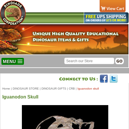
MENU
Home
|
DINOSAUR STORE
|
DINOSAUR GIFTS
|
CRB
|
Iguanodon skull
Iguanodon Skull