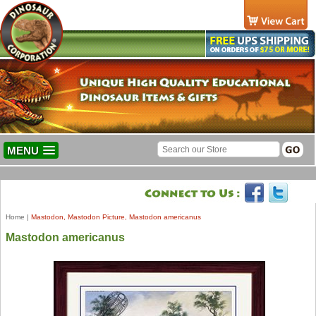
MENU
Home
|
Mastodon, Mastodon Picture, Mastodon americanus
Mastodon americanus