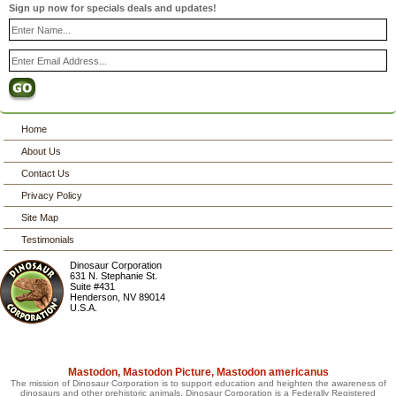
Sign up now for specials deals and updates!
Home
About Us
Contact Us
Privacy Policy
Site Map
Testimonials
Dinosaur Corporation
631 N. Stephanie St.
Suite #431
Henderson
,
NV
89014
U.S.A.
Mastodon, Mastodon Picture, Mastodon americanus
The mission of Dinosaur Corporation is to support education and heighten the awareness of
dinosaurs and other prehistoric animals. Dinosaur Corporation is a Federally Registered