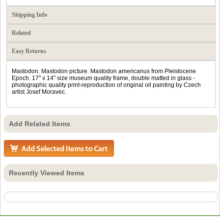
Shipping Info
Related
Easy Returns
Mastodon. Mastodon picture. Mastodon americanus from Pleistocene
Epoch. 17" x 14" size museum quality frame, double matted in glass -
photographic quality print-reproduction of original oil painting by Czech
artist Josef Moravec.
Add Related Items
Recently Viewed Items