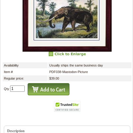
Availability
Usually ships the same business day
Item #
PDF038-Mastodon-Picture
Regular price:
$39.00
Qty
Description