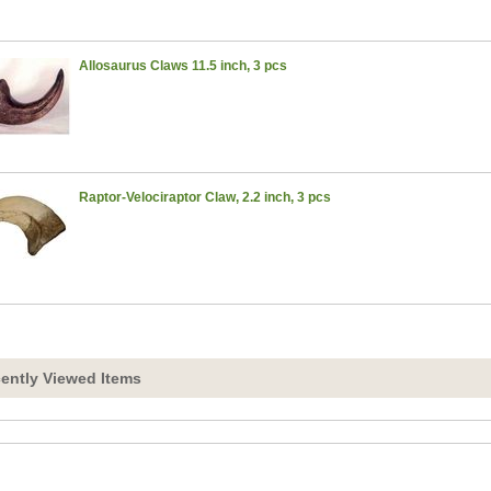
Allosaurus Claws 11.5 inch, 3 pcs
Raptor-Velociraptor Claw, 2.2 inch, 3 pcs
ently Viewed Items