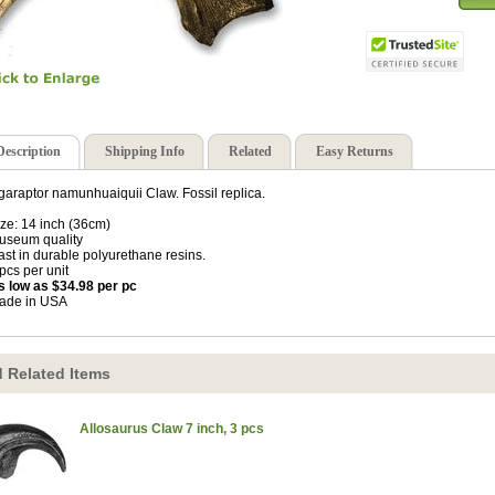
Description
Shipping Info
Related
Easy Returns
araptor namunhuaiquii Claw. Fossil replica.
ize: 14 inch (36cm)
useum quality
ast in durable polyurethane resins.
 pcs per unit
s low as $34.98 per pc
ade in USA
 Related Items
Allosaurus Claw 7 inch, 3 pcs