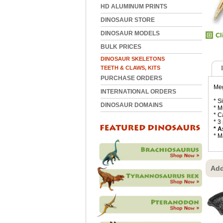
HD ALUMINUM PRINTS
DINOSAUR STORE
DINOSAUR MODELS
BULK PRICES
DINOSAUR SKELETONS
TEETH & CLAWS, KITS
PURCHASE ORDERS
Meg
INTERNATIONAL ORDERS
* S
DINOSAUR DOMAINS
* M
* C
* 3
* A
* M
Add