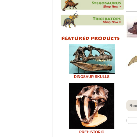
DINOSAUR SKULLS
Rec
PREHISTORIC