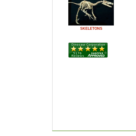
SKELETONS