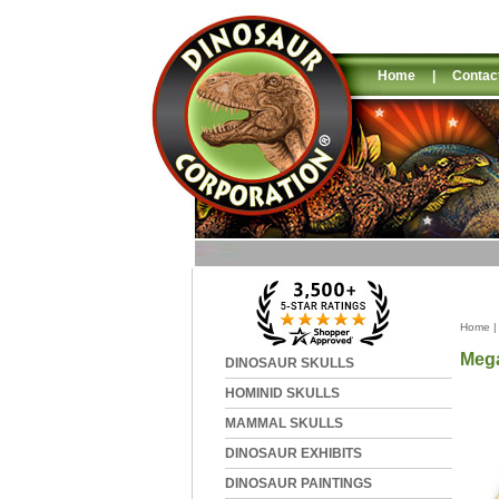
Home
|
Contac
Home
Mega
DINOSAUR SKULLS
HOMINID SKULLS
MAMMAL SKULLS
DINOSAUR EXHIBITS
DINOSAUR PAINTINGS