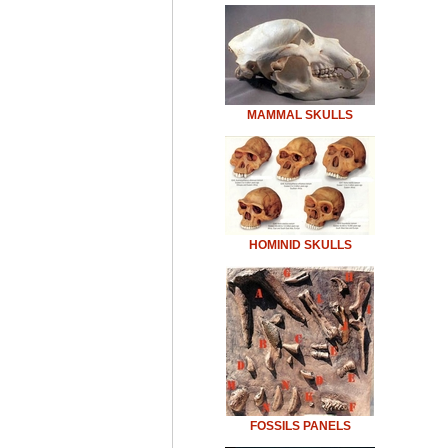
MAMMAL SKULLS
HOMINID SKULLS
FOSSILS PANELS