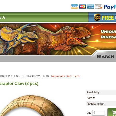
t Us
|
BULK PRICES
|
TEETH & CLAWS, KITS
|
Megaraptor Claw, 3 pcs
raptor Claw (3 pcs)
Availability
Item #
Regular price:
Qty