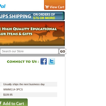
Usually ships the next business day
WWMG14-3PCS
$109.95