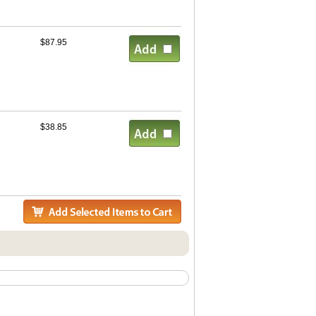
$87.95
$38.85