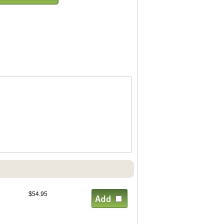
$54.95