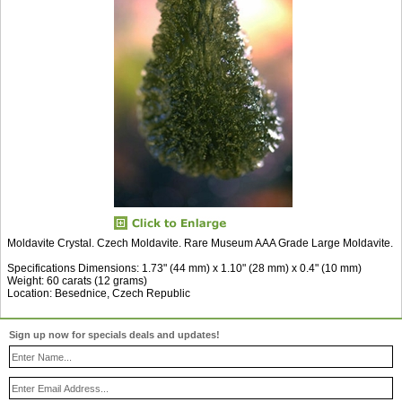
Moldavite Crystal. Czech Moldavite. Rare Museum AAA Grade Large Moldavite.
Specifications Dimensions: 1.73" (44 mm) x 1.10" (28 mm) x 0.4" (10 mm)
Weight: 60 carats (12 grams)
Location: Besednice, Czech Republic
Sign up now for specials deals and updates!