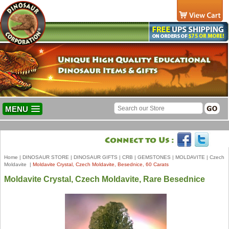
MENU
Home
|
DINOSAUR STORE
|
DINOSAUR GIFTS
|
CRB
|
GEMSTONES
|
MOLDAVITE
|
Czech
Moldavite
|
Moldavite Crystal, Czech Moldavite, Besednice, 60 Carats
Moldavite Crystal, Czech Moldavite, Rare Besednice