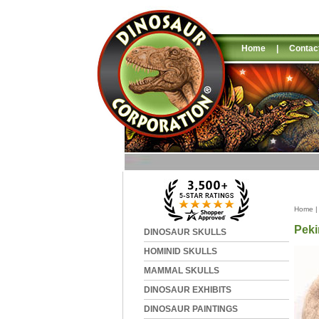
Home
|
Contac
Home
Peki
DINOSAUR SKULLS
HOMINID SKULLS
MAMMAL SKULLS
DINOSAUR EXHIBITS
DINOSAUR PAINTINGS