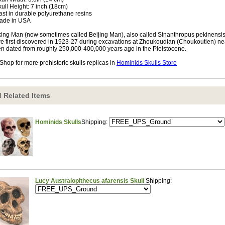
kull Height: 7 inch (18cm)
ast in durable polyurethane resins
ade in USA
ing Man (now sometimes called Beijing Man), also called Sinanthropus pekinensi
e first discovered in 1923-27 during excavations at Zhoukoudian (Choukoutien) nea
n dated from roughly 250,000-400,000 years ago in the Pleistocene.
Shop for more prehistoric skulls replicas in
Hominids Skulls Store
 Related Items
Hominids Skulls
Shipping:
Lucy Australopithecus afarensis Skull
Shipping: