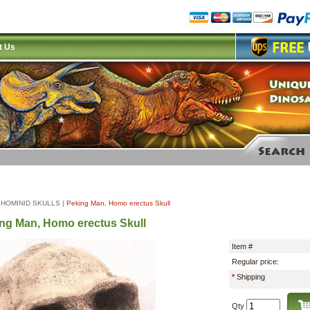
t Us
|
HOMINID SKULLS
|
Peking Man, Homo erectus Skull
ng Man, Homo erectus Skull
Item #
Regular price:
*
Shipping
Qty