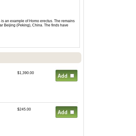
s is an example of Homo erectus. The remains
r Beijing (Peking), China. The finds have
$1,390.00
$245.00