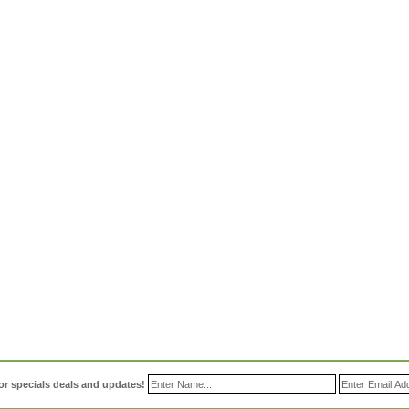
or specials deals and updates!