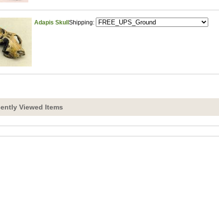
Adapis Skull
Shipping:
ently Viewed Items