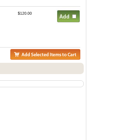
$120.00