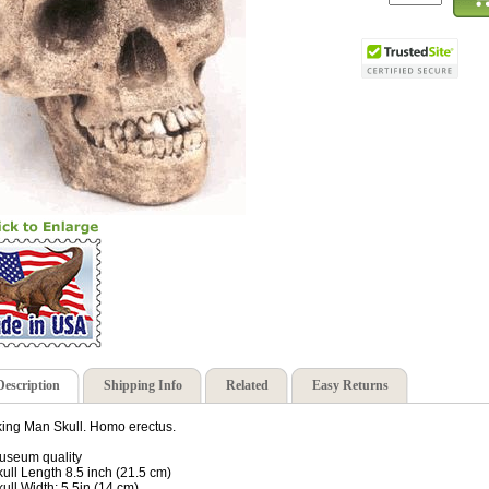
Description
Shipping Info
Related
Easy Returns
ing Man Skull. Homo erectus.
useum quality
kull Length 8.5 inch (21.5 cm)
kull Width: 5.5in (14 cm)