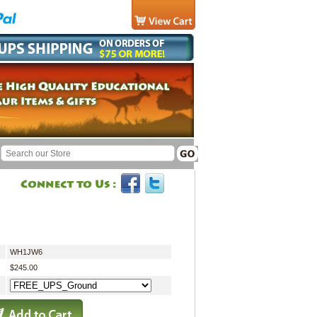
WH1JW6
$245.00