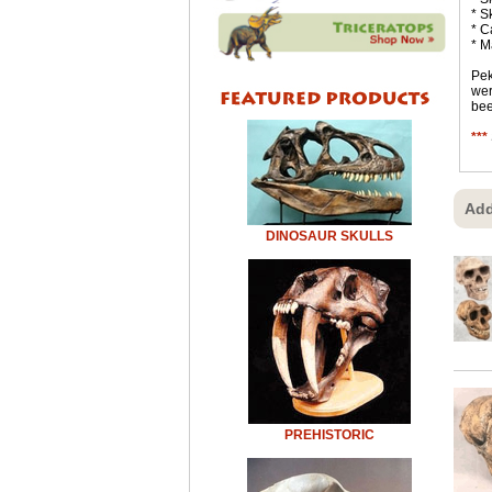
* S
* C
* M
Pek
wer
bee
***
Add
DINOSAUR SKULLS
PREHISTORIC