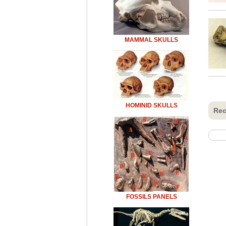
MAMMAL SKULLS
HOMINID SKULLS
Rec
FOSSILS PANELS