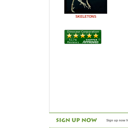
SKELETONS
Sign up now f