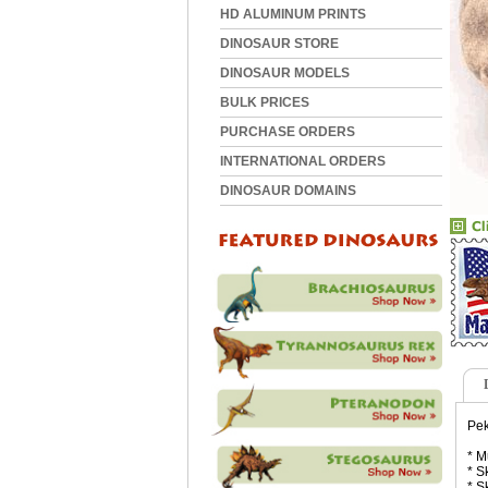
HD ALUMINUM PRINTS
DINOSAUR STORE
DINOSAUR MODELS
BULK PRICES
PURCHASE ORDERS
INTERNATIONAL ORDERS
DINOSAUR DOMAINS
Pek
* M
* S
* S